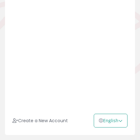
Create a New Account
English