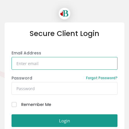
Secure Client Login
Email Address
Password
Forgot Password?
Remember Me