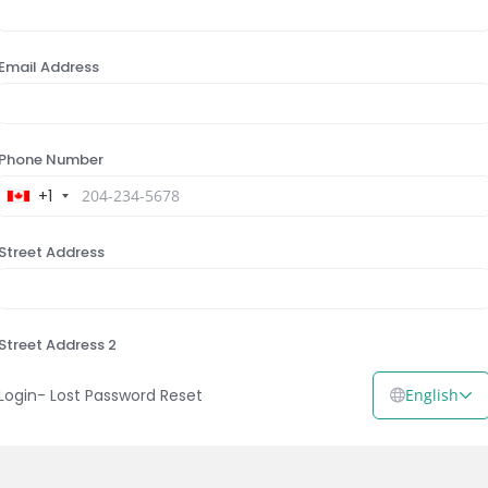
Email Address
Phone Number
+1
Street Address
Street Address 2
Login
-
Lost Password Reset
English
City