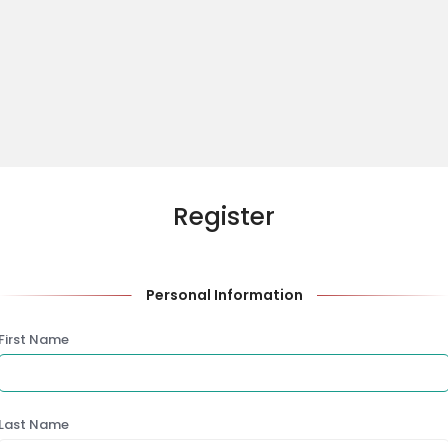
Register
Personal Information
First Name
Last Name