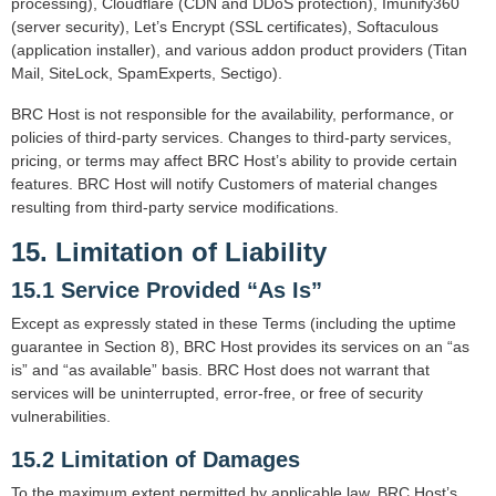
processing), Cloudflare (CDN and DDoS protection), Imunify360
(server security), Let’s Encrypt (SSL certificates), Softaculous
(application installer), and various addon product providers (Titan
Mail, SiteLock, SpamExperts, Sectigo).
BRC Host is not responsible for the availability, performance, or
policies of third-party services. Changes to third-party services,
pricing, or terms may affect BRC Host’s ability to provide certain
features. BRC Host will notify Customers of material changes
resulting from third-party service modifications.
15. Limitation of Liability
15.1 Service Provided “As Is”
Except as expressly stated in these Terms (including the uptime
guarantee in Section 8), BRC Host provides its services on an “as
is” and “as available” basis. BRC Host does not warrant that
services will be uninterrupted, error-free, or free of security
vulnerabilities.
15.2 Limitation of Damages
To the maximum extent permitted by applicable law, BRC Host’s