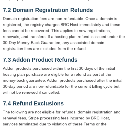
7.2 Domain Registration Refunds
Domain registration fees are non-refundable. Once a domain is
registered, the registry charges BRC Host immediately and these
fees cannot be recovered. This applies to new registrations,
renewals, and transfers. If a hosting plan refund is issued under the
30-Day Money-Back Guarantee, any associated domain
registration fees are excluded from the refund.
7.3 Addon Product Refunds
Addon products purchased within the first 30 days of the initial
hosting plan purchase are eligible for a refund as part of the
money-back guarantee. Addon products purchased after the initial
30-day period are non-refundable for the current billing cycle but
will not be renewed if cancelled.
7.4 Refund Exclusions
The following are not eligible for refunds: domain registration and
renewal fees, Stripe processing fees incurred by BRC Host,
services terminated due to violation of these Terms or the