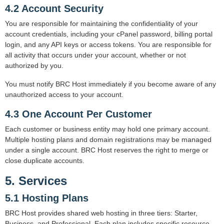
4.2 Account Security
You are responsible for maintaining the confidentiality of your
account credentials, including your cPanel password, billing portal
login, and any API keys or access tokens. You are responsible for
all activity that occurs under your account, whether or not
authorized by you.
You must notify BRC Host immediately if you become aware of any
unauthorized access to your account.
4.3 One Account Per Customer
Each customer or business entity may hold one primary account.
Multiple hosting plans and domain registrations may be managed
under a single account. BRC Host reserves the right to merge or
close duplicate accounts.
5. Services
5.1 Hosting Plans
BRC Host provides shared web hosting in three tiers: Starter,
Business, and Professional. Each plan includes specific resource