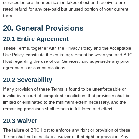
services before the modification takes effect and receive a pro-
rated refund for any pre-paid but unused portion of your current
term.
20. General Provisions
20.1 Entire Agreement
These Terms, together with the Privacy Policy and the Acceptable
Use Policy, constitute the entire agreement between you and BRC
Host regarding the use of our Services, and supersede any prior
agreements or communications.
20.2 Severability
If any provision of these Terms is found to be unenforceable or
invalid by a court of competent jurisdiction, that provision shall be
limited or eliminated to the minimum extent necessary, and the
remaining provisions shall remain in full force and effect.
20.3 Waiver
The failure of BRC Host to enforce any right or provision of these
Terms shall not constitute a waiver of that right or provision. Any