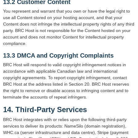
13.2 Customer Content
You represent and warrant that you own or have the legal right to
use all Content stored on your hosting account, and that your
Content does not infringe the intellectual property rights of any third
party. BRC Host is not responsible for the Content hosted on your
account and does not monitor Content for intellectual property
compliance.
13.3 DMCA and Copyright Complaints
BRC Host will respond to valid copyright infringement notices in
accordance with applicable Canadian law and international
copyright agreements. To report copyright infringement, contact
BRC Host at the address listed in Section 20. BRC Host reserves
the right to remove or disable access to infringing content and to
terminate the accounts of repeat infringers.
14. Third-Party Services
BRC Host integrates with or relies upon the following third-party
services to deliver its products: NameSilo (domain registration),
WHC.ca (server infrastructure and data centre), Stripe (payment