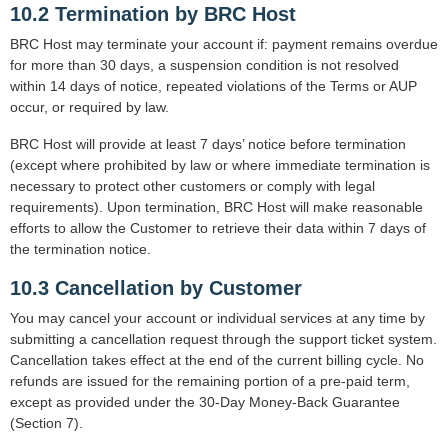
10.2 Termination by BRC Host
BRC Host may terminate your account if: payment remains overdue
for more than 30 days, a suspension condition is not resolved
within 14 days of notice, repeated violations of the Terms or AUP
occur, or required by law.
BRC Host will provide at least 7 days’ notice before termination
(except where prohibited by law or where immediate termination is
necessary to protect other customers or comply with legal
requirements). Upon termination, BRC Host will make reasonable
efforts to allow the Customer to retrieve their data within 7 days of
the termination notice.
10.3 Cancellation by Customer
You may cancel your account or individual services at any time by
submitting a cancellation request through the support ticket system.
Cancellation takes effect at the end of the current billing cycle. No
refunds are issued for the remaining portion of a pre-paid term,
except as provided under the 30-Day Money-Back Guarantee
(Section 7).