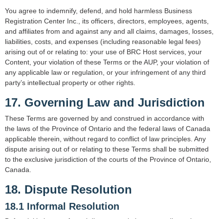
You agree to indemnify, defend, and hold harmless Business
Registration Center Inc., its officers, directors, employees, agents,
and affiliates from and against any and all claims, damages, losses,
liabilities, costs, and expenses (including reasonable legal fees)
arising out of or relating to: your use of BRC Host services, your
Content, your violation of these Terms or the AUP, your violation of
any applicable law or regulation, or your infringement of any third
party’s intellectual property or other rights.
17. Governing Law and Jurisdiction
These Terms are governed by and construed in accordance with
the laws of the Province of Ontario and the federal laws of Canada
applicable therein, without regard to conflict of law principles. Any
dispute arising out of or relating to these Terms shall be submitted
to the exclusive jurisdiction of the courts of the Province of Ontario,
Canada.
18. Dispute Resolution
18.1 Informal Resolution