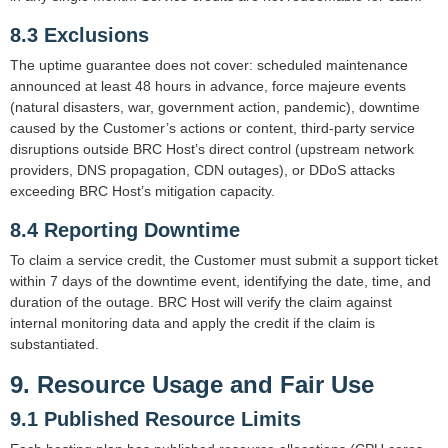
8.3 Exclusions
The uptime guarantee does not cover: scheduled maintenance
announced at least 48 hours in advance, force majeure events
(natural disasters, war, government action, pandemic), downtime
caused by the Customer’s actions or content, third-party service
disruptions outside BRC Host’s direct control (upstream network
providers, DNS propagation, CDN outages), or DDoS attacks
exceeding BRC Host’s mitigation capacity.
8.4 Reporting Downtime
To claim a service credit, the Customer must submit a support ticket
within 7 days of the downtime event, identifying the date, time, and
duration of the outage. BRC Host will verify the claim against
internal monitoring data and apply the credit if the claim is
substantiated.
9. Resource Usage and Fair Use
9.1 Published Resource Limits