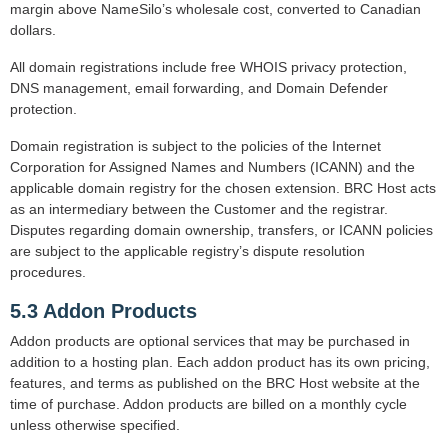
margin above NameSilo’s wholesale cost, converted to Canadian
dollars.
All domain registrations include free WHOIS privacy protection,
DNS management, email forwarding, and Domain Defender
protection.
Domain registration is subject to the policies of the Internet
Corporation for Assigned Names and Numbers (ICANN) and the
applicable domain registry for the chosen extension. BRC Host acts
as an intermediary between the Customer and the registrar.
Disputes regarding domain ownership, transfers, or ICANN policies
are subject to the applicable registry’s dispute resolution
procedures.
5.3 Addon Products
Addon products are optional services that may be purchased in
addition to a hosting plan. Each addon product has its own pricing,
features, and terms as published on the BRC Host website at the
time of purchase. Addon products are billed on a monthly cycle
unless otherwise specified.