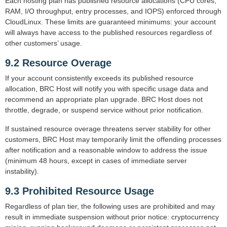
Each hosting plan has published resource allocations (CPU cores,
RAM, I/O throughput, entry processes, and IOPS) enforced through
CloudLinux. These limits are guaranteed minimums: your account
will always have access to the published resources regardless of
other customers’ usage.
9.2 Resource Overage
If your account consistently exceeds its published resource
allocation, BRC Host will notify you with specific usage data and
recommend an appropriate plan upgrade. BRC Host does not
throttle, degrade, or suspend service without prior notification.
If sustained resource overage threatens server stability for other
customers, BRC Host may temporarily limit the offending processes
after notification and a reasonable window to address the issue
(minimum 48 hours, except in cases of immediate server
instability).
9.3 Prohibited Resource Usage
Regardless of plan tier, the following uses are prohibited and may
result in immediate suspension without prior notice: cryptocurrency