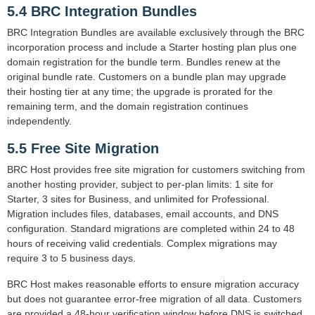
5.4 BRC Integration Bundles
BRC Integration Bundles are available exclusively through the BRC
incorporation process and include a Starter hosting plan plus one
domain registration for the bundle term. Bundles renew at the
original bundle rate. Customers on a bundle plan may upgrade
their hosting tier at any time; the upgrade is prorated for the
remaining term, and the domain registration continues
independently.
5.5 Free Site Migration
BRC Host provides free site migration for customers switching from
another hosting provider, subject to per-plan limits: 1 site for
Starter, 3 sites for Business, and unlimited for Professional.
Migration includes files, databases, email accounts, and DNS
configuration. Standard migrations are completed within 24 to 48
hours of receiving valid credentials. Complex migrations may
require 3 to 5 business days.
BRC Host makes reasonable efforts to ensure migration accuracy
but does not guarantee error-free migration of all data. Customers
are provided a 48-hour verification window before DNS is switched