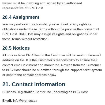
waiver must be in writing and signed by an authorized
representative of BRC Host.
20.4 Assignment
You may not assign or transfer your account or any rights or
obligations under these Terms without the prior written consent of
BRC Host. BRC Host may assign its rights and obligations under
these Terms without restriction.
20.5 Notices
All notices from BRC Host to the Customer will be sent to the email
address on file. It is the Customer’s responsibility to ensure their
contact email is current and monitored. Notices from the Customer
to BRC Host should be submitted through the support ticket system
or sent to the contact address below.
21. Contact Information
Business Registration Center Inc., operating as BRC Host
Email:
info@brchost.ca