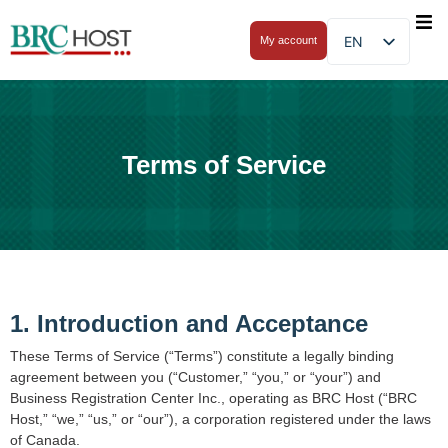
EN
My account
Terms of Service
1. Introduction and Acceptance
These Terms of Service (“Terms”) constitute a legally binding
agreement between you (“Customer,” “you,” or “your”) and
Business Registration Center Inc., operating as BRC Host (“BRC
Host,” “we,” “us,” or “our”), a corporation registered under the laws
of Canada.