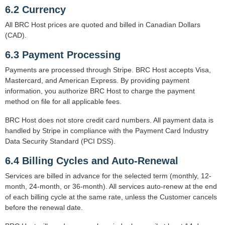
6.2 Currency
All BRC Host prices are quoted and billed in Canadian Dollars
(CAD).
6.3 Payment Processing
Payments are processed through Stripe. BRC Host accepts Visa,
Mastercard, and American Express. By providing payment
information, you authorize BRC Host to charge the payment
method on file for all applicable fees.
BRC Host does not store credit card numbers. All payment data is
handled by Stripe in compliance with the Payment Card Industry
Data Security Standard (PCI DSS).
6.4 Billing Cycles and Auto-Renewal
Services are billed in advance for the selected term (monthly, 12-
month, 24-month, or 36-month). All services auto-renew at the end
of each billing cycle at the same rate, unless the Customer cancels
before the renewal date.