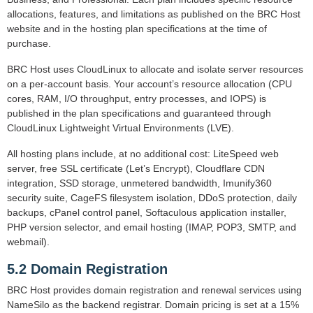
allocations, features, and limitations as published on the BRC Host
website and in the hosting plan specifications at the time of
purchase.
BRC Host uses CloudLinux to allocate and isolate server resources
on a per-account basis. Your account’s resource allocation (CPU
cores, RAM, I/O throughput, entry processes, and IOPS) is
published in the plan specifications and guaranteed through
CloudLinux Lightweight Virtual Environments (LVE).
All hosting plans include, at no additional cost: LiteSpeed web
server, free SSL certificate (Let’s Encrypt), Cloudflare CDN
integration, SSD storage, unmetered bandwidth, Imunify360
security suite, CageFS filesystem isolation, DDoS protection, daily
backups, cPanel control panel, Softaculous application installer,
PHP version selector, and email hosting (IMAP, POP3, SMTP, and
webmail).
5.2 Domain Registration
BRC Host provides domain registration and renewal services using
NameSilo as the backend registrar. Domain pricing is set at a 15%