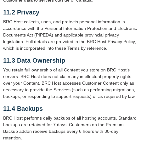
Customer data to servers outside of Canada.
11.2 Privacy
BRC Host collects, uses, and protects personal information in
accordance with the Personal Information Protection and Electronic
Documents Act (PIPEDA) and applicable provincial privacy
legislation. Full details are provided in the BRC Host Privacy Policy,
which is incorporated into these Terms by reference.
11.3 Data Ownership
You retain full ownership of all Content you store on BRC Host’s
servers. BRC Host does not claim any intellectual property rights
over your Content. BRC Host accesses Customer Content only as
necessary to provide the Services (such as performing migrations,
backups, or responding to support requests) or as required by law.
11.4 Backups
BRC Host performs daily backups of all hosting accounts. Standard
backups are retained for 7 days. Customers on the Premium
Backup addon receive backups every 6 hours with 30-day
retention.