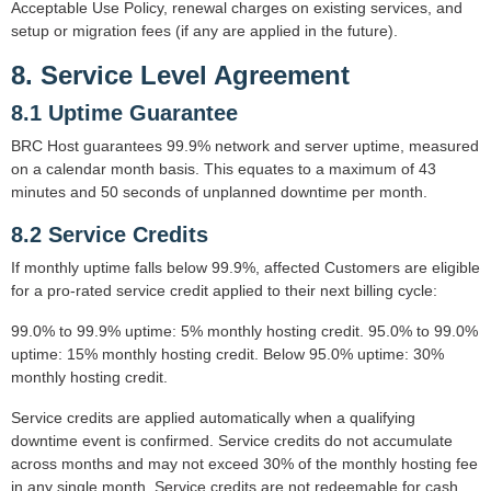
Acceptable Use Policy, renewal charges on existing services, and
setup or migration fees (if any are applied in the future).
8. Service Level Agreement
8.1 Uptime Guarantee
BRC Host guarantees 99.9% network and server uptime, measured
on a calendar month basis. This equates to a maximum of 43
minutes and 50 seconds of unplanned downtime per month.
8.2 Service Credits
If monthly uptime falls below 99.9%, affected Customers are eligible
for a pro-rated service credit applied to their next billing cycle:
99.0% to 99.9% uptime: 5% monthly hosting credit. 95.0% to 99.0%
uptime: 15% monthly hosting credit. Below 95.0% uptime: 30%
monthly hosting credit.
Service credits are applied automatically when a qualifying
downtime event is confirmed. Service credits do not accumulate
across months and may not exceed 30% of the monthly hosting fee
in any single month. Service credits are not redeemable for cash.