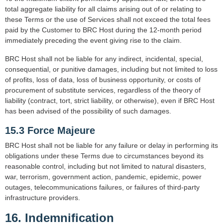
total aggregate liability for all claims arising out of or relating to
these Terms or the use of Services shall not exceed the total fees
paid by the Customer to BRC Host during the 12-month period
immediately preceding the event giving rise to the claim.
BRC Host shall not be liable for any indirect, incidental, special,
consequential, or punitive damages, including but not limited to loss
of profits, loss of data, loss of business opportunity, or costs of
procurement of substitute services, regardless of the theory of
liability (contract, tort, strict liability, or otherwise), even if BRC Host
has been advised of the possibility of such damages.
15.3 Force Majeure
BRC Host shall not be liable for any failure or delay in performing its
obligations under these Terms due to circumstances beyond its
reasonable control, including but not limited to natural disasters,
war, terrorism, government action, pandemic, epidemic, power
outages, telecommunications failures, or failures of third-party
infrastructure providers.
16. Indemnification