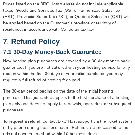
Prices listed on the BRC Host website do not include applicable
taxes. Goods and Services Tax (GST), Harmonized Sales Tax
(HST), Provincial Sales Tax (PST), or Quebec Sales Tax (QST) will
be applied based on the Customer’s province or territory of
residence, in accordance with Canadian tax law.
7. Refund Policy
7.1 30-Day Money-Back Guarantee
New hosting plan purchases are covered by a 30-day money-back
guarantee. If you are not satisfied with your hosting service for any
reason within the first 30 days of your initial purchase, you may
request a full refund of hosting fees paid.
The 30-day period begins on the date of the initial hosting
purchase. This guarantee applies to the first purchase of a hosting
plan only and does not apply to renewals, upgrades, or subsequent
purchases.
To request a refund, contact BRC Host support via the ticket system
or by phone during business hours. Refunds are processed to the
original payment method within 10 business days.