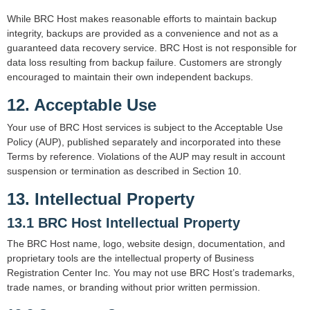
While BRC Host makes reasonable efforts to maintain backup
integrity, backups are provided as a convenience and not as a
guaranteed data recovery service. BRC Host is not responsible for
data loss resulting from backup failure. Customers are strongly
encouraged to maintain their own independent backups.
12. Acceptable Use
Your use of BRC Host services is subject to the Acceptable Use
Policy (AUP), published separately and incorporated into these
Terms by reference. Violations of the AUP may result in account
suspension or termination as described in Section 10.
13. Intellectual Property
13.1 BRC Host Intellectual Property
The BRC Host name, logo, website design, documentation, and
proprietary tools are the intellectual property of Business
Registration Center Inc. You may not use BRC Host’s trademarks,
trade names, or branding without prior written permission.