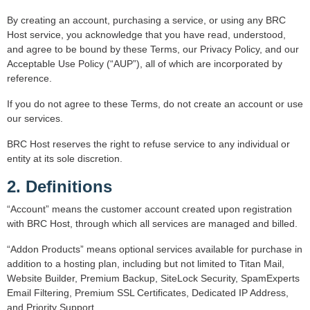
By creating an account, purchasing a service, or using any BRC
Host service, you acknowledge that you have read, understood,
and agree to be bound by these Terms, our Privacy Policy, and our
Acceptable Use Policy (“AUP”), all of which are incorporated by
reference.
If you do not agree to these Terms, do not create an account or use
our services.
BRC Host reserves the right to refuse service to any individual or
entity at its sole discretion.
2. Definitions
“Account” means the customer account created upon registration
with BRC Host, through which all services are managed and billed.
“Addon Products” means optional services available for purchase in
addition to a hosting plan, including but not limited to Titan Mail,
Website Builder, Premium Backup, SiteLock Security, SpamExperts
Email Filtering, Premium SSL Certificates, Dedicated IP Address,
and Priority Support.