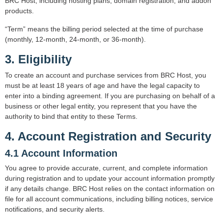
BRC Host, including hosting plans, domain registration, and addon
products.
“Term” means the billing period selected at the time of purchase
(monthly, 12-month, 24-month, or 36-month).
3. Eligibility
To create an account and purchase services from BRC Host, you
must be at least 18 years of age and have the legal capacity to
enter into a binding agreement. If you are purchasing on behalf of a
business or other legal entity, you represent that you have the
authority to bind that entity to these Terms.
4. Account Registration and Security
4.1 Account Information
You agree to provide accurate, current, and complete information
during registration and to update your account information promptly
if any details change. BRC Host relies on the contact information on
file for all account communications, including billing notices, service
notifications, and security alerts.