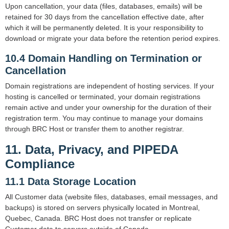
Upon cancellation, your data (files, databases, emails) will be
retained for 30 days from the cancellation effective date, after
which it will be permanently deleted. It is your responsibility to
download or migrate your data before the retention period expires.
10.4 Domain Handling on Termination or
Cancellation
Domain registrations are independent of hosting services. If your
hosting is cancelled or terminated, your domain registrations
remain active and under your ownership for the duration of their
registration term. You may continue to manage your domains
through BRC Host or transfer them to another registrar.
11. Data, Privacy, and PIPEDA
Compliance
11.1 Data Storage Location
All Customer data (website files, databases, email messages, and
backups) is stored on servers physically located in Montreal,
Quebec, Canada. BRC Host does not transfer or replicate