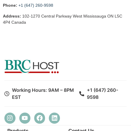
Phone:
+1 (647) 260-9598
Address:
102-1270 Central Parkway West Mississauga ON L5C
4P4 Canada
Working Hours: 9AM – 8PM
+1 (647) 260-
EST
9598
Products
Contact Us