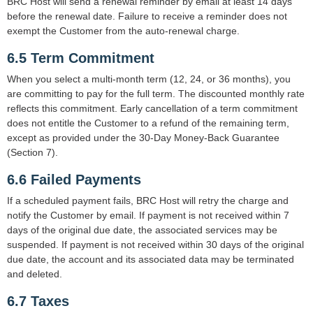
BRC Host will send a renewal reminder by email at least 14 days
before the renewal date. Failure to receive a reminder does not
exempt the Customer from the auto-renewal charge.
6.5 Term Commitment
When you select a multi-month term (12, 24, or 36 months), you
are committing to pay for the full term. The discounted monthly rate
reflects this commitment. Early cancellation of a term commitment
does not entitle the Customer to a refund of the remaining term,
except as provided under the 30-Day Money-Back Guarantee
(Section 7).
6.6 Failed Payments
If a scheduled payment fails, BRC Host will retry the charge and
notify the Customer by email. If payment is not received within 7
days of the original due date, the associated services may be
suspended. If payment is not received within 30 days of the original
due date, the account and its associated data may be terminated
and deleted.
6.7 Taxes