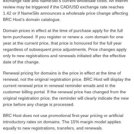
exchange rate and NameSilo’s current wholesale costs. An interim
review may be triggered if the CAD/USD exchange rate reaches
1.42 or if NameSilo announces a wholesale price change affecting
BRC Host’s domain catalogue.
Domain prices in effect at the time of purchase apply for the full
term purchased. If you register or renew a .com domain for one
year at the current price, that price is honoured for the full year
regardless of subsequent price adjustments. Price changes apply
only to new registrations and renewals initiated after the effective
date of the change.
Renewal pricing for domains is the price in effect at the time of
renewal, not the original registration price. BRC Host will display the
current renewal price in renewal reminder emails and in the
customer billing portal. If the renewal price has changed from the
original registration price, the reminder will clearly indicate the new
price before any charge is processed.
BRC Host does not use promotional first-year pricing or artificial
introductory rates on domains. The 15% margin model applies
equally to new registrations, transfers, and renewals.