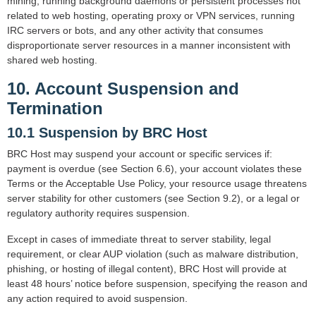
mining, running background daemons or persistent processes not
related to web hosting, operating proxy or VPN services, running
IRC servers or bots, and any other activity that consumes
disproportionate server resources in a manner inconsistent with
shared web hosting.
10. Account Suspension and
Termination
10.1 Suspension by BRC Host
BRC Host may suspend your account or specific services if:
payment is overdue (see Section 6.6), your account violates these
Terms or the Acceptable Use Policy, your resource usage threatens
server stability for other customers (see Section 9.2), or a legal or
regulatory authority requires suspension.
Except in cases of immediate threat to server stability, legal
requirement, or clear AUP violation (such as malware distribution,
phishing, or hosting of illegal content), BRC Host will provide at
least 48 hours’ notice before suspension, specifying the reason and
any action required to avoid suspension.