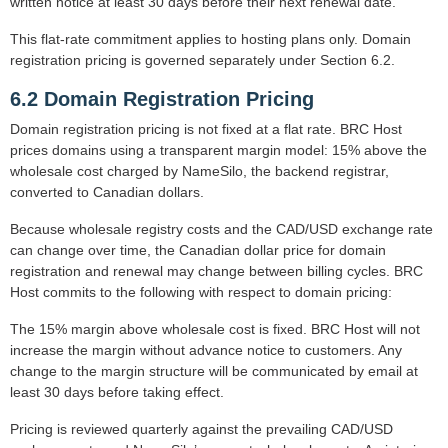
written notice at least 30 days before their next renewal date.
This flat-rate commitment applies to hosting plans only. Domain
registration pricing is governed separately under Section 6.2.
6.2 Domain Registration Pricing
Domain registration pricing is not fixed at a flat rate. BRC Host
prices domains using a transparent margin model: 15% above the
wholesale cost charged by NameSilo, the backend registrar,
converted to Canadian dollars.
Because wholesale registry costs and the CAD/USD exchange rate
can change over time, the Canadian dollar price for domain
registration and renewal may change between billing cycles. BRC
Host commits to the following with respect to domain pricing:
The 15% margin above wholesale cost is fixed. BRC Host will not
increase the margin without advance notice to customers. Any
change to the margin structure will be communicated by email at
least 30 days before taking effect.
Pricing is reviewed quarterly against the prevailing CAD/USD