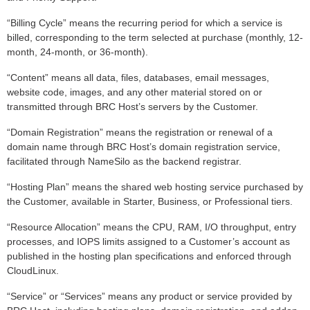
“Billing Cycle” means the recurring period for which a service is
billed, corresponding to the term selected at purchase (monthly, 12-
month, 24-month, or 36-month).
“Content” means all data, files, databases, email messages,
website code, images, and any other material stored on or
transmitted through BRC Host’s servers by the Customer.
“Domain Registration” means the registration or renewal of a
domain name through BRC Host’s domain registration service,
facilitated through NameSilo as the backend registrar.
“Hosting Plan” means the shared web hosting service purchased by
the Customer, available in Starter, Business, or Professional tiers.
“Resource Allocation” means the CPU, RAM, I/O throughput, entry
processes, and IOPS limits assigned to a Customer’s account as
published in the hosting plan specifications and enforced through
CloudLinux.
“Service” or “Services” means any product or service provided by