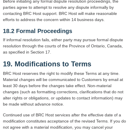
Before initiating any formal dispute resolution proceedings, the
parties agree to attempt to resolve any dispute informally by
contacting BRC Host support. BRC Host will make reasonable
efforts to address the concern within 14 business days.
18.2 Formal Proceedings
If informal resolution fails, either party may pursue formal dispute
resolution through the courts of the Province of Ontario, Canada,
as specified in Section 17.
19. Modifications to Terms
BRC Host reserves the right to modify these Terms at any time.
Material changes will be communicated to Customers by email at
least 30 days before the changes take effect. Non-material
changes (such as formatting corrections, clarifications that do not
alter rights or obligations, or updates to contact information) may
be made without advance notice.
Continued use of BRC Host services after the effective date of a
modification constitutes acceptance of the revised Terms. If you do
not agree with a material modification, you may cancel your