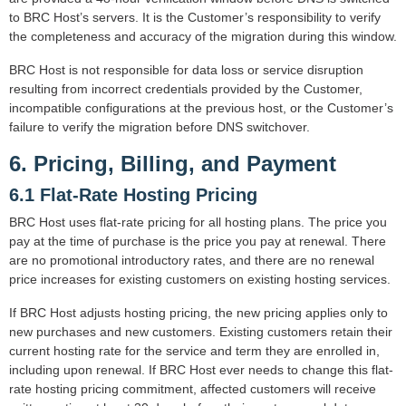
to BRC Host’s servers. It is the Customer’s responsibility to verify
the completeness and accuracy of the migration during this window.
BRC Host is not responsible for data loss or service disruption
resulting from incorrect credentials provided by the Customer,
incompatible configurations at the previous host, or the Customer’s
failure to verify the migration before DNS switchover.
6. Pricing, Billing, and Payment
6.1 Flat-Rate Hosting Pricing
BRC Host uses flat-rate pricing for all hosting plans. The price you
pay at the time of purchase is the price you pay at renewal. There
are no promotional introductory rates, and there are no renewal
price increases for existing customers on existing hosting services.
If BRC Host adjusts hosting pricing, the new pricing applies only to
new purchases and new customers. Existing customers retain their
current hosting rate for the service and term they are enrolled in,
including upon renewal. If BRC Host ever needs to change this flat-
rate hosting pricing commitment, affected customers will receive