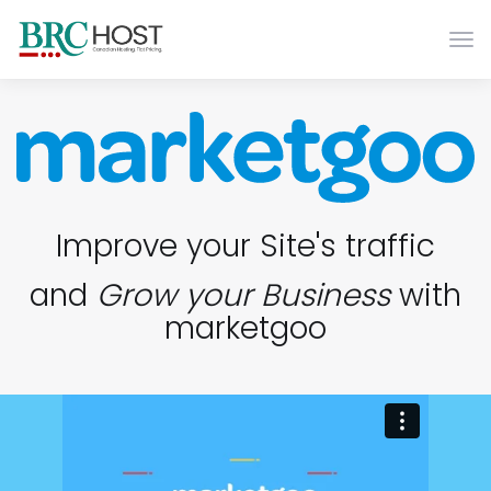
Togg
Improve your Site's traffic
and
Grow your Business
with
marketgoo