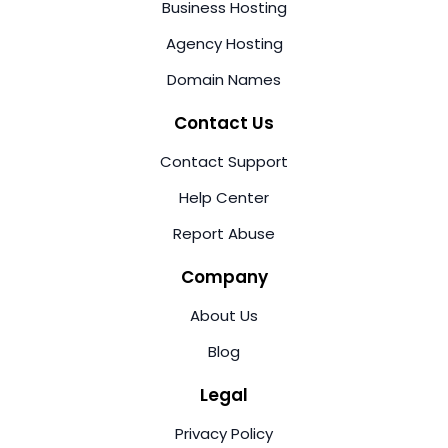
Business Hosting
Agency Hosting
Domain Names
Contact Us
Contact Support
Help Center
Report Abuse
Company
About Us
Blog
Legal
Privacy Policy