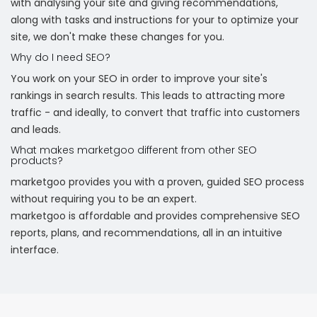
with analysing your site and giving recommendations,
along with tasks and instructions for your to optimize your
site, we don't make these changes for you.
Why do I need SEO?
You work on your SEO in order to improve your site's
rankings in search results. This leads to attracting more
traffic - and ideally, to convert that traffic into customers
and leads.
What makes marketgoo different from other SEO
products?
marketgoo provides you with a proven, guided SEO process
without requiring you to be an expert.
marketgoo is affordable and provides comprehensive SEO
reports, plans, and recommendations, all in an intuitive
interface.