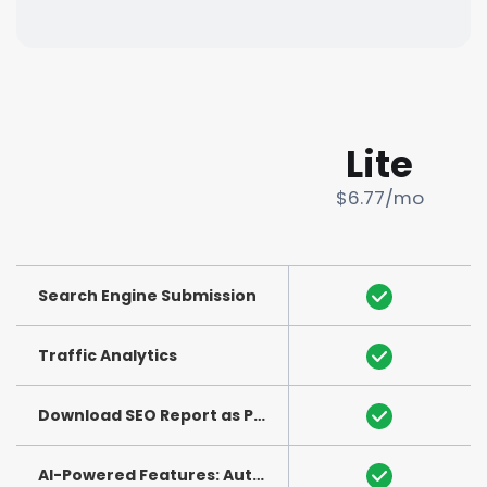
Lite
$6.77/mo
Search Engine Submission
Traffic Analytics
Download SEO Report as PDF
(See Example)
AI-Powered Features: Auto-Generation of Title and Meta Description