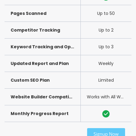
Pages Scanned
Up to 50
Competitor Tracking
Up to 2
Keyword Tracking and Optimization
Up to 3
Updated Report and Plan
Weekly
Custom SEO Plan
Limited
Website Builder Compatibility
Works with All Website Builders
Monthly Progress Report
Signup Now