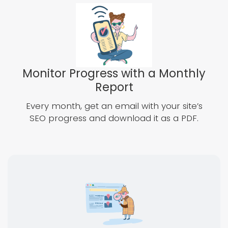
Monitor Progress with a Monthly
Report
Every month, get an email with your site’s
SEO progress and download it as a PDF.