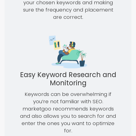
your chosen keywords and making
sure the frequency and placement
are correct.
Easy Keyword Research and
Monitoring
Keywords can be overwhelming if
you’re not familiar with SEO.
marketgoo recommends keywords
and also allows you to search for and
enter the ones you want to optimize
for.