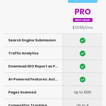
PRO
Best value!
$13.55/mo
Search Engine Submission
Traffic Analytics
Download SEO Report as PDF
(See Example)
AI-Powered Features: Auto-Generation of Title and Meta Description
Pages Scanned
Up to 1000
Competitor Tracking
Up to 4