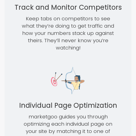
Track and Monitor Competitors
Keep tabs on competitors to see
what they’re doing to get traffic and
how your numbers stack up against
theirs. They’ll never know you’re
watching!
Individual Page Optimization
marketgoo guides you through
optimizing each individual page on
your site by matching it to one of