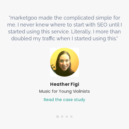
"marketgoo made the complicated simple for
me. I never knew where to start with SEO until I
started using this service. Literally, I more than
doubled my traffic when I started using this."
Heather Figi
Music for Young Violinists
Read the case study