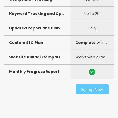
Keyword Tracking and Optimization
Up to 20
Updated Report and Plan
Daily
Custom SEO Plan
Complete
with step-by-step guide
Website Builder Compatibility
Works with All Website Builders
Monthly Progress Report
Signup Now