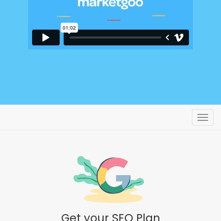
Toggl
Get your SEO Plan