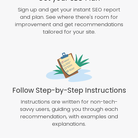
Sign up and get your instant SEO report
and plan. See where there's room for
improvement and get recommendations
tailored for your site.
Follow Step-by-Step Instructions
Instructions are written for non-tech-
savvy users, guiding you through each
recommendation, with examples and
explanations.