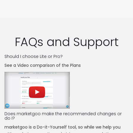
FAQs and Support
Should I choose Lite or Pro?
See a Video comparison of the Plans
Does marketgoo make the recommended changes or
do I?
marketgoo is a Do-it-Yourself tool, so while we help you