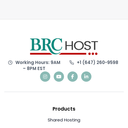
Working Hours: 9AM
+1 (647) 260-9598
– 8PM EST
Products
Shared Hosting