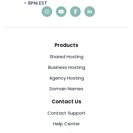
– 8PM EST
Products
Shared Hosting
Business Hosting
Agency Hosting
Domain Names
Contact Us
Contact Support
Help Center