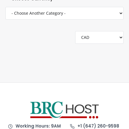
Working Hours: 9AM
+1 (647) 260-9598