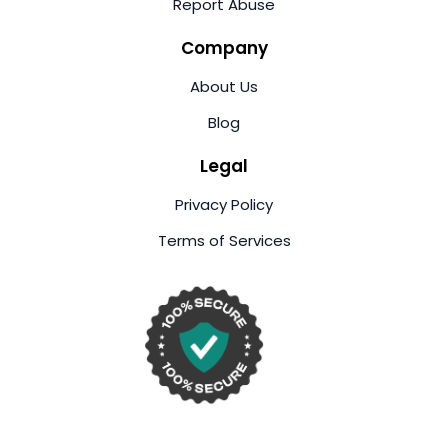
Report Abuse
Company
About Us
Blog
Legal
Privacy Policy
Terms of Services