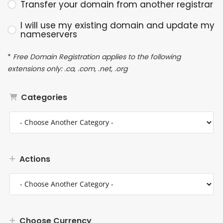
Transfer your domain from another registrar
I will use my existing domain and update my
nameservers
*
Free Domain Registration applies to the following
extensions only: .ca, .com, .net, .org
Categories
Actions
Choose Currency