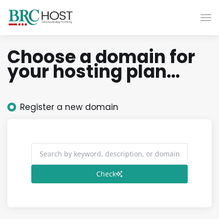
Togg
Choose a domain for
your hosting plan...
Register a new domain
Check