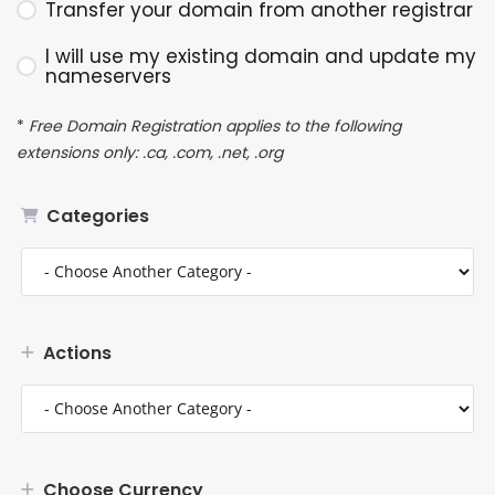
Transfer your domain from another registrar
I will use my existing domain and update my
nameservers
*
Free Domain Registration applies to the following
extensions only: .ca, .com, .net, .org
Categories
Actions
Choose Currency