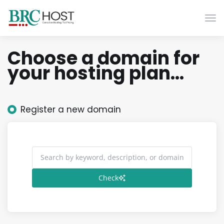
Togg
Choose a domain for
your hosting plan...
Register a new domain
Check