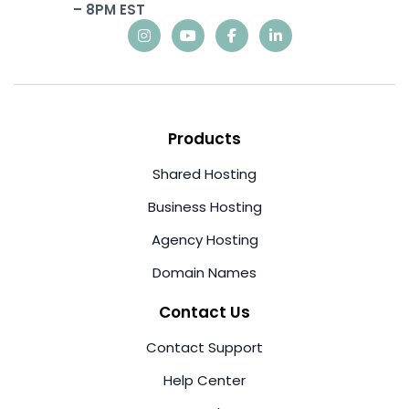
– 8PM EST
Products
Shared Hosting
Business Hosting
Agency Hosting
Domain Names
Contact Us
Contact Support
Help Center