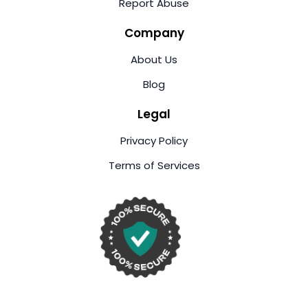
Report Abuse
Company
About Us
Blog
Legal
Privacy Policy
Terms of Services