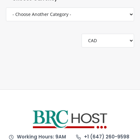
Working Hours: 9AM
+1 (647) 260-9598