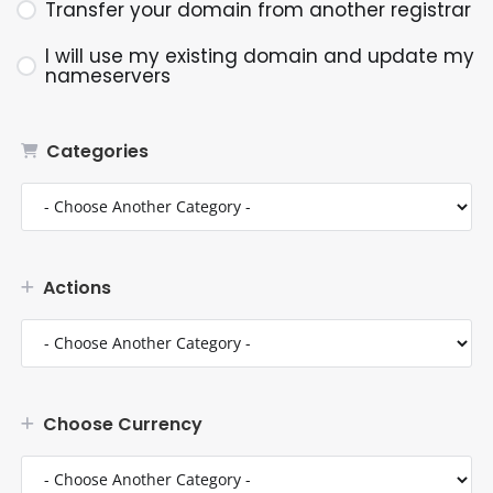
Transfer your domain from another registrar
I will use my existing domain and update my
nameservers
Categories
Actions
Choose Currency