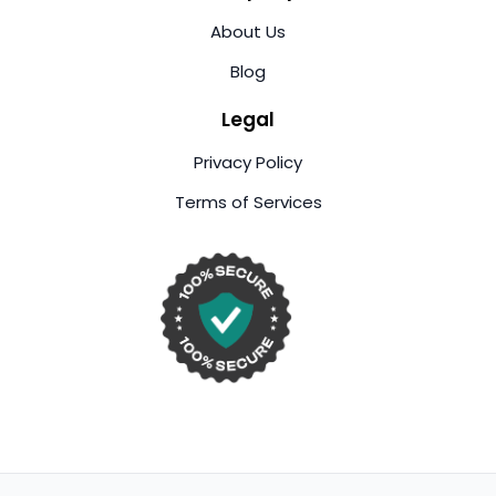
About Us
Blog
Legal
Privacy Policy
Terms of Services