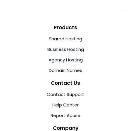
Products
Shared Hosting
Business Hosting
Agency Hosting
Domain Names
Contact Us
Contact Support
Help Center
Report Abuse
Company