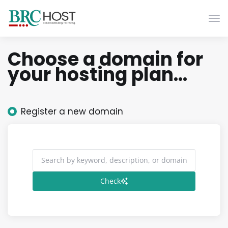
Togg
Choose a domain for
your hosting plan...
Register a new domain
Check