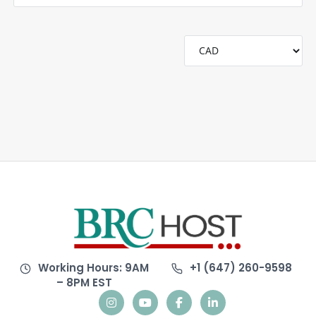
Working Hours: 9AM
+1 (647) 260-9598
– 8PM EST