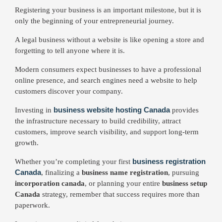
Registering your business is an important milestone, but it is
only the beginning of your entrepreneurial journey.
A legal business without a website is like opening a store and
forgetting to tell anyone where it is.
Modern consumers expect businesses to have a professional
online presence, and search engines need a website to help
customers discover your company.
business website hosting Canada
Investing in
provides
the infrastructure necessary to build credibility, attract
customers, improve search visibility, and support long-term
growth.
business registration
Whether you’re completing your first
Canada
, finalizing a
business name registration
, pursuing
incorporation canada
, or planning your entire
business setup
Canada
strategy, remember that success requires more than
paperwork.