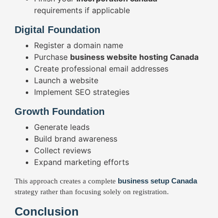
requirements if applicable
Digital Foundation
Register a domain name
Purchase
business website hosting Canada
Create professional email addresses
Launch a website
Implement SEO strategies
Growth Foundation
Generate leads
Build brand awareness
Collect reviews
Expand marketing efforts
business setup Canada
This approach creates a complete
strategy rather than focusing solely on registration.
Conclusion