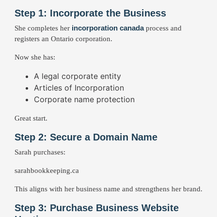
Step 1: Incorporate the Business
incorporation canada
She completes her
process and
registers an Ontario corporation.
Now she has:
A legal corporate entity
Articles of Incorporation
Corporate name protection
Great start.
Step 2: Secure a Domain Name
Sarah purchases:
sarahbookkeeping.ca
This aligns with her business name and strengthens her brand.
Step 3: Purchase Business Website