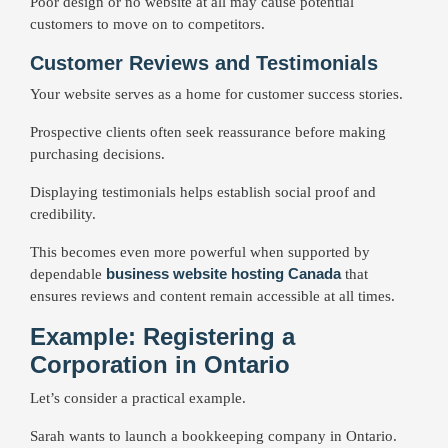
Poor design or no website at all may cause potential
customers to move on to competitors.
Customer Reviews and Testimonials
Your website serves as a home for customer success stories.
Prospective clients often seek reassurance before making
purchasing decisions.
Displaying testimonials helps establish social proof and
credibility.
This becomes even more powerful when supported by
business website hosting Canada
dependable
that
ensures reviews and content remain accessible at all times.
Example: Registering a
Corporation in Ontario
Let’s consider a practical example.
Sarah wants to launch a bookkeeping company in Ontario.