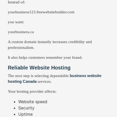
Instead of:
yourbusiness123.freewebsitebuilder.com
you want:
yourbusiness.ca
A custom domain instantly increases credibility and
professionalism.
It also helps customers remember your brand.
Reliable Website Hosting
business website
The next step is selecting dependable
hosting Canada
services.
Your hosting provider affects:
Website speed
Security
Uptime