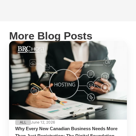
More Blog Posts
ALL
June 12, 2026
Why Every New Canadian Business Needs More
Than Just Registration: The Digital Foundation