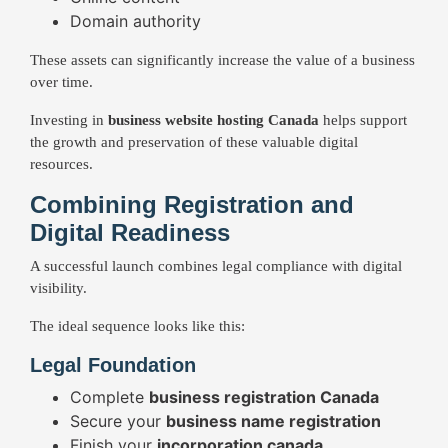
Domain authority
These assets can significantly increase the value of a business
over time.
Investing in
business website hosting Canada
helps support
the growth and preservation of these valuable digital
resources.
Combining Registration and
Digital Readiness
A successful launch combines legal compliance with digital
visibility.
The ideal sequence looks like this:
Legal Foundation
Complete
business registration Canada
Secure your
business name registration
Finish your
incorporation canada