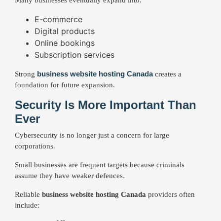
Many businesses eventually expand into:
E-commerce
Digital products
Online bookings
Subscription services
business website hosting Canada
Strong
creates a
foundation for future expansion.
Security Is More Important Than
Ever
Cybersecurity is no longer just a concern for large
corporations.
Small businesses are frequent targets because criminals
assume they have weaker defences.
Reliable
business website hosting Canada
providers often
include: