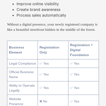
Improve online visibility
Create brand awareness
Process sales automatically
Without a digital presence, your newly registered company is
like a beautiful storefront hidden in the middle of the forest.
Registration +
Business
Registration
Digital
Element
Only
Foundation
Legal Compliance
✅ Yes
✅ Yes
Official Business
✅ Yes
✅ Yes
Name
Ability to Operate
✅ Yes
✅ Yes
Legally
Website
❌ No
✅ Yes
Presence