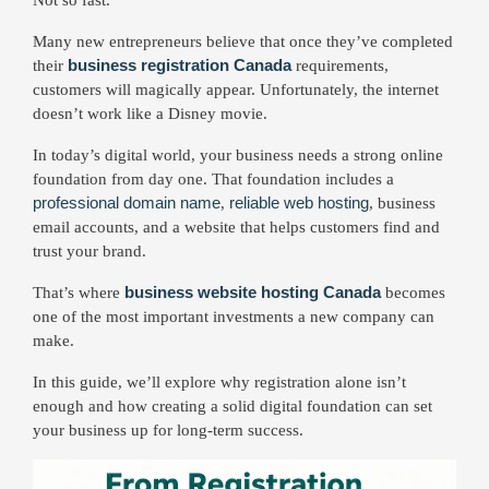
Many new entrepreneurs believe that once they’ve completed
business registration Canada
their
requirements,
customers will magically appear. Unfortunately, the internet
doesn’t work like a Disney movie.
In today’s digital world, your business needs a strong online
foundation from day one. That foundation includes a
professional domain name
reliable web hosting
,
, business
email accounts, and a website that helps customers find and
trust your brand.
business website hosting Canada
That’s where
becomes
one of the most important investments a new company can
make.
In this guide, we’ll explore why registration alone isn’t
enough and how creating a solid digital foundation can set
your business up for long-term success.