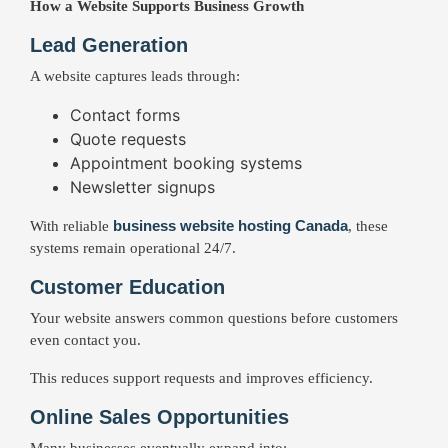
How a Website Supports Business Growth
Lead Generation
A website captures leads through:
Contact forms
Quote requests
Appointment booking systems
Newsletter signups
business website hosting Canada
With reliable
, these
systems remain operational 24/7.
Customer Education
Your website answers common questions before customers
even contact you.
This reduces support requests and improves efficiency.
Online Sales Opportunities