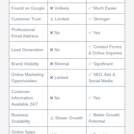
Found on Google
❌ Unlikely
✅ Much Easier
Customer Trust
⚠️ Limited
✅ Stronger
Professional
❌ No
✅ Yes
Email Address
✅ Contact Forms
Lead Generation
❌ No
& Online Inquiries
Brand Visibility
❌ Minimal
✅ Significant
Online Marketing
✅ SEO, Ads &
❌ Limited
Opportunities
Social Media
Customer
Information
❌ No
✅ Yes
Available 24/7
Business
✅ Better Growth
⚠️ Slower Growth
Scalability
Potential
Online Sales