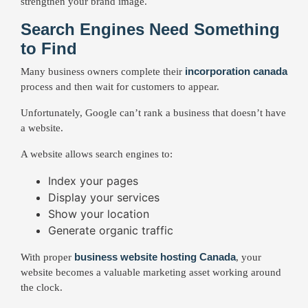
strengthen your brand image.
Search Engines Need Something
to Find
incorporation canada
Many business owners complete their
process and then wait for customers to appear.
Unfortunately, Google can’t rank a business that doesn’t have
a website.
A website allows search engines to:
Index your pages
Display your services
Show your location
Generate organic traffic
business website hosting Canada
With proper
, your
website becomes a valuable marketing asset working around
the clock.