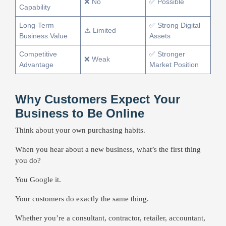
❌ No
✅ Possible
Capability
Long-Term
✅ Strong Digital
⚠️ Limited
Business Value
Assets
Competitive
✅ Stronger
❌ Weak
Advantage
Market Position
Why Customers Expect Your
Business to Be Online
Think about your own purchasing habits.
When you hear about a new business, what’s the first thing
you do?
You Google it.
Your customers do exactly the same thing.
Whether you’re a consultant, contractor, retailer, accountant,