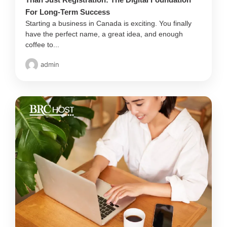
For Long-Term Success
Starting a business in Canada is exciting. You finally
have the perfect name, a great idea, and enough
coffee to...
admin