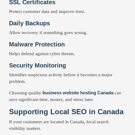
SSL Certificates
Protect customer data and improve trust.
Daily Backups
Allow recovery if something goes wrong.
Malware Protection
Helps defend against cyber threats.
Security Monitoring
Identifies suspicious activity before it becomes a major
problem.
business website hosting Canada
Choosing quality
can
save significant time, money, and stress later.
Supporting Local SEO in Canada
If your customers are located in Canada, local search
visibility matters.