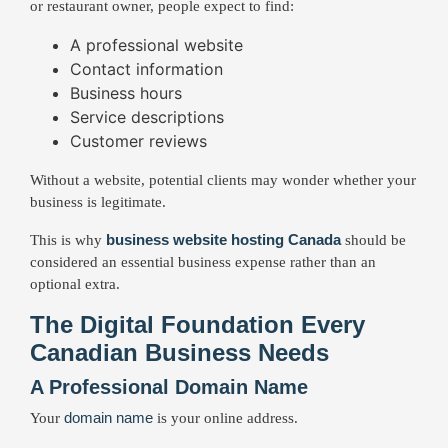
or restaurant owner, people expect to find:
A professional website
Contact information
Business hours
Service descriptions
Customer reviews
Without a website, potential clients may wonder whether your
business is legitimate.
business website hosting Canada
This is why
should be
considered an essential business expense rather than an
optional extra.
The Digital Foundation Every
Canadian Business Needs
A Professional Domain Name
domain name
Your
is your online address.