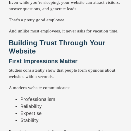
Even while you’re sleeping, your website can attract visitors,
answer questions, and generate leads.
That’s a pretty good employee.
And unlike most employees, it never asks for vacation time.
Building Trust Through Your
Website
First Impressions Matter
Studies consistently show that people form opinions about
websites within seconds.
A modern website communicates:
Professionalism
Reliability
Expertise
Stability