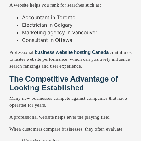
A website helps you rank for searches such as:
Accountant in Toronto
Electrician in Calgary
Marketing agency in Vancouver
Consultant in Ottawa
business website hosting Canada
Professional
contributes
to faster website performance, which can positively influence
search rankings and user experience.
The Competitive Advantage of
Looking Established
Many new businesses compete against companies that have
operated for years.
A professional website helps level the playing field.
When customers compare businesses, they often evaluate: