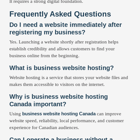
It requires a strong digital foundation.
Frequently Asked Questions
Do I need a website immediately after
registering my business?
Yes. Launching a website shortly after registration helps
establish credibility and allows customers to find your
business online from the beginning.
What is business website hosting?
Website hosting is a service that stores your website files and
makes them accessible to visitors on the internet.
Why is business website hosting
Canada important?
business website hosting Canada
Using
can improve
website speed, reliability, local performance, and customer
experience for Canadian audiences.
Can I operate a business without a