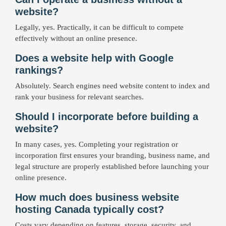
website?
Legally, yes. Practically, it can be difficult to compete
effectively without an online presence.
Does a website help with Google
rankings?
Absolutely. Search engines need website content to index and
rank your business for relevant searches.
Should I incorporate before building a
website?
In many cases, yes. Completing your registration or
incorporation first ensures your branding, business name, and
legal structure are properly established before launching your
online presence.
How much does business website
hosting Canada typically cost?
Costs vary depending on features, storage, security, and