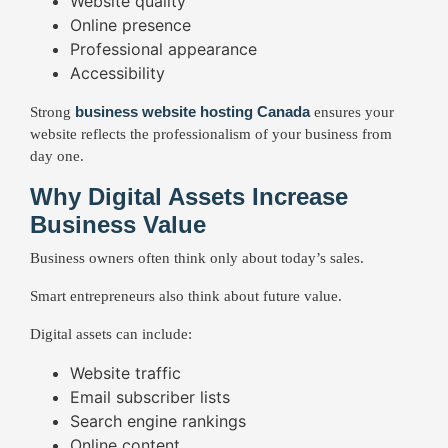
Website quality
Online presence
Professional appearance
Accessibility
business website hosting Canada
Strong
ensures your
website reflects the professionalism of your business from
day one.
Why Digital Assets Increase
Business Value
Business owners often think only about today’s sales.
Smart entrepreneurs also think about future value.
Digital assets can include:
Website traffic
Email subscriber lists
Search engine rankings
Online content