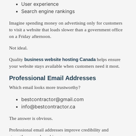
User experience
Search engine rankings
Imagine spending money on advertising only for customers
to visit a website that loads slower than a government office
on a Friday afternoon.
Not ideal.
business website hosting Canada
Quality
helps ensure
your website stays available when customers need it most.
Professional Email Addresses
Which email looks more trustworthy?
bestcontractor@gmail.com
info@bestcontractor.ca
The answer is obvious.
Professional email addresses improve credibility and