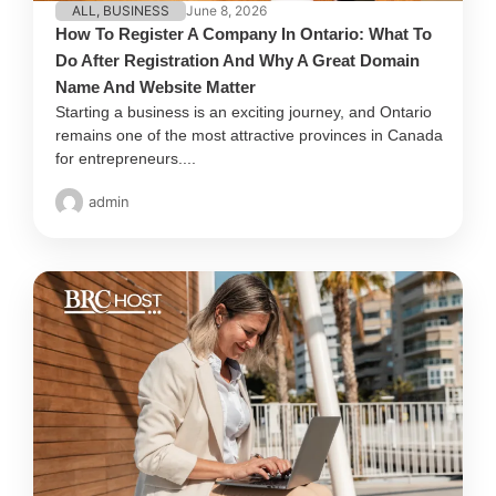
ALL
,
BUSINESS
June 8, 2026
How To Register A Company In Ontario: What To
Do After Registration And Why A Great Domain
Name And Website Matter
Starting a business is an exciting journey, and Ontario
remains one of the most attractive provinces in Canada
for entrepreneurs....
admin