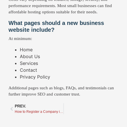
performance requirements. Most small businesses can find
affordable hosting options suitable for their needs.
What pages should a new business
website include?
At minimum:
Home
About Us
Services
Contact
Privacy Policy
Additional pages such as blogs, FAQs, and testimonials can
further improve SEO and customer trust.
PREV.
How to Register a Company in Ontario: What to Do After Registration and Why a Great Domain Name and Website Matter