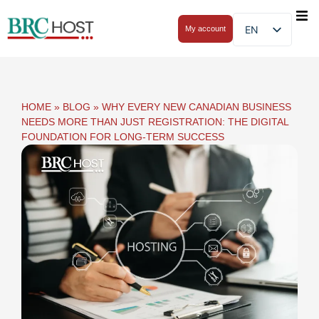
EN
My account
HOME
»
BLOG
»
WHY EVERY NEW CANADIAN BUSINESS
NEEDS MORE THAN JUST REGISTRATION: THE DIGITAL
FOUNDATION FOR LONG-TERM SUCCESS