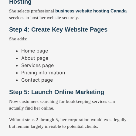
Hosting
business website hosting Canada
She selects professional
services to host her website securely.
Step 4: Create Key Website Pages
She adds:
Home page
About page
Services page
Pricing information
Contact page
Step 5: Launch Online Marketing
Now customers searching for bookkeeping services can
actually find her online.
Without steps 2 through 5, her corporation would exist legally
but remain largely invisible to potential clients.