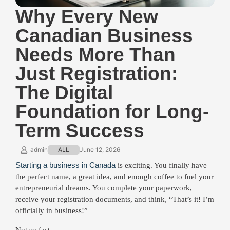
Why Every New
Canadian Business
Needs More Than
Just Registration:
The Digital
Foundation for Long-
Term Success
admin
ALL
June 12, 2026
Starting a business in Canada
is exciting. You finally have
the perfect name, a great idea, and enough coffee to fuel your
entrepreneurial dreams. You complete your paperwork,
receive your registration documents, and think, “That’s it! I’m
officially in business!”
Not so fast.