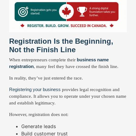
Registration Is the Beginning,
Not the Finish Line
business name
When entrepreneurs complete their
registration
, many feel they have crossed the finish line.
In reality, they’ve just entered the race.
Registering your business
provides legal recognition and
compliance. It allows you to operate under your chosen name
and establish legitimacy.
However, registration does not:
Generate leads
Build customer trust