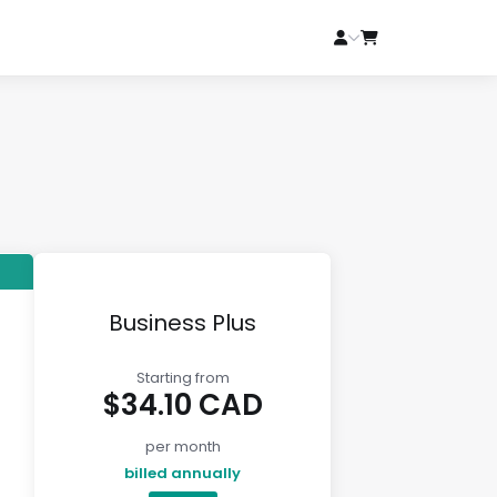
Business Plus
Starting from
$34.10 CAD
per month
billed annually