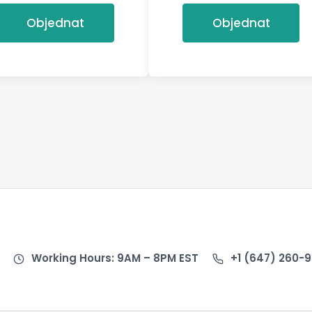
Objednat
Objednat
Working Hours: 9AM – 8PM EST
+1 (647) 260-