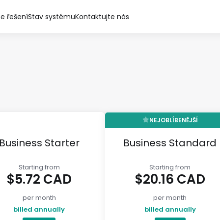
e řešení
Stav systému
Kontaktujte nás
NEJOBLÍBENĚJŠÍ
Business Starter
Business Standard
Starting from
Starting from
$5.72 CAD
$20.16 CAD
per month
per month
billed annually
billed annually