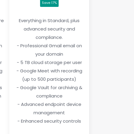
Save 17%
re
Everything in Standard, plus
advanced security and
compliance.
n
- Professional Gmail email on
your domain
r
- 5 TB cloud storage per user
ng
- Google Meet with recording
(up to 500 participants)
s
- Google Vault for archiving &
n
compliance
- Advanced endpoint device
management
- Enhanced security controls