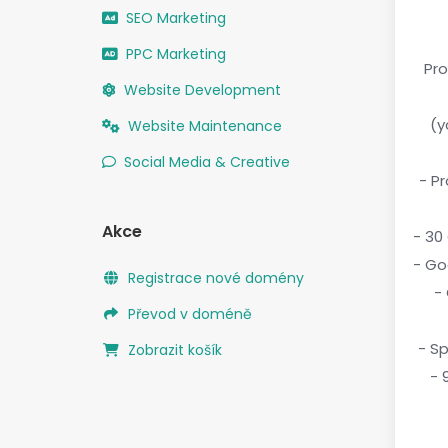
SEO Marketing
PPC Marketing
Pro
Website Development
(
Website Maintenance
Social Media & Creative
- P
Akce
- 30
- Go
Registrace nové domény
-
Převod v doméně
- S
Zobrazit košík
- 