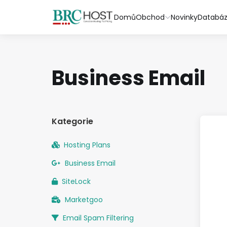
Domů
Obchod
Novinky
Databáz
Business Email
Kategorie
Hosting Plans
Business Email
SiteLock
Marketgoo
Email Spam Filtering