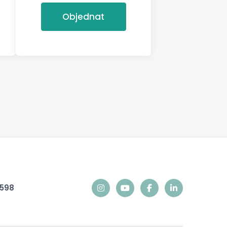
Objednat
9598