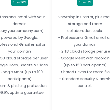
Save 50%
Save 19%
fessional email with your
Everything in Starter, plus mo
domain
storage and team
you@yourcompany.com)
collaboration tools.
powered by Google.
- Professional Gmail email o
rofessional Gmail email on
your domain
your domain
- 2 TB cloud storage per use
 GB cloud storage per user
- Google Meet with recordi
ogle Docs, Sheets & Slides
(up to 150 participants)
 Google Meet (up to 100
- Shared Drives for team file
participants)
- Standard security & admi
pam & phishing protection
controls
99.9% uptime guarantee