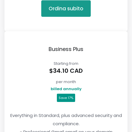
Ordina subito
Business Plus
Starting from
$34.10 CAD
per month
billed annually
Save 17%
Everything in Standard, plus advanced security and
compliance.
- Professional Gmail email on your domain