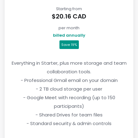
Starting from
$20.16 CAD
per month
billed annually
Save 19%
Everything in Starter, plus more storage and team
collaboration tools.
- Professional Gmail email on your domain
- 2 TB cloud storage per user
- Google Meet with recording (up to 150
participants)
- Shared Drives for team files
- Standard security & admin controls