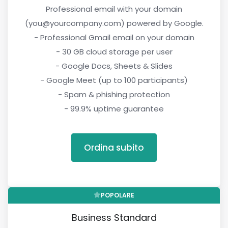
Professional email with your domain
(you@yourcompany.com) powered by Google.
- Professional Gmail email on your domain
- 30 GB cloud storage per user
- Google Docs, Sheets & Slides
- Google Meet (up to 100 participants)
- Spam & phishing protection
- 99.9% uptime guarantee
Ordina subito
POPOLARE
Business Standard