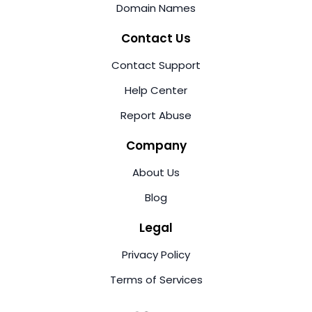
Domain Names
Contact Us
Contact Support
Help Center
Report Abuse
Company
About Us
Blog
Legal
Privacy Policy
Terms of Services