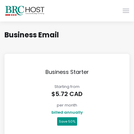
Atti
Business Email
Business Starter
Starting from
$5.72 CAD
per month
billed annually
Save 50%