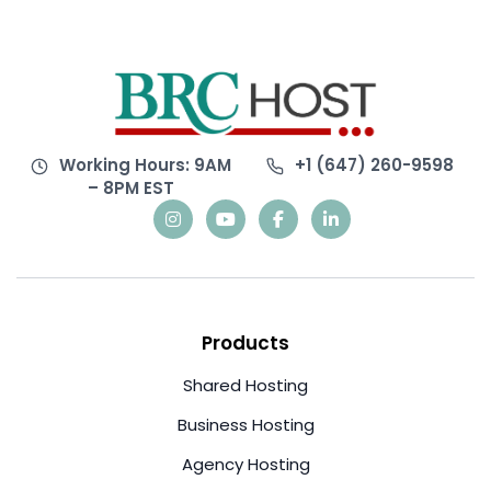
Working Hours: 9AM
+1 (647) 260-9598
– 8PM EST
Products
Shared Hosting
Business Hosting
Agency Hosting