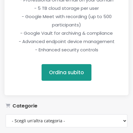
- 5 TB cloud storage per user
- Google Meet with recording (up to 500
participants)
- Google Vault for archiving & compliance
- Advanced endpoint device management
- Enhanced security controls
Ordina subito
Categorie