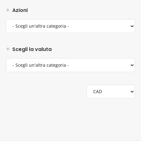
Azioni
Scegli la valuta