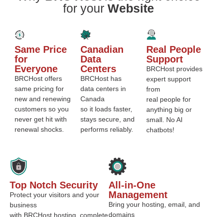
for your
Website
Same Price
Canadian
Real People
for
Data
Support
Everyone
Centers
BRCHost provides
BRCHost offers
BRCHost has
expert support
same pricing for
data centers in
from
new and renewing
Canada
real people for
customers so you
so it loads faster,
anything big or
never get hit with
stays secure, and
small. No AI
renewal shocks.
performs reliably.
chatbots!
Top Notch Security
All-in-One
Management
Protect your visitors and your
Bring your hosting, email, and
business
domains
with BRCHost hosting, complete