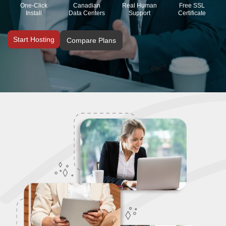
One-Click
Canadian
Real Human
Free SSL
Install
Data Centers
Support
Certificate
Start Hosting
Compare Plans