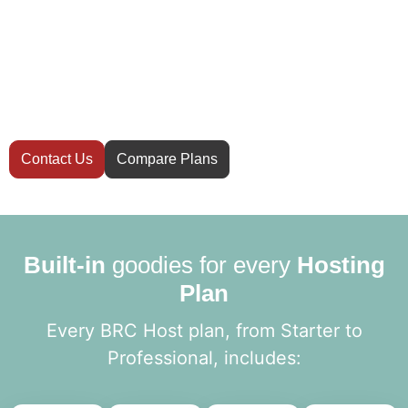
Have questions
before you start?
Not sure which hosting plan is right for your
website? Our team is here to help you
decide.
Contact Us
Compare Plans
Built-in
goodies for every
Hosting
Plan
Every BRC Host plan, from Starter to
Professional, includes: