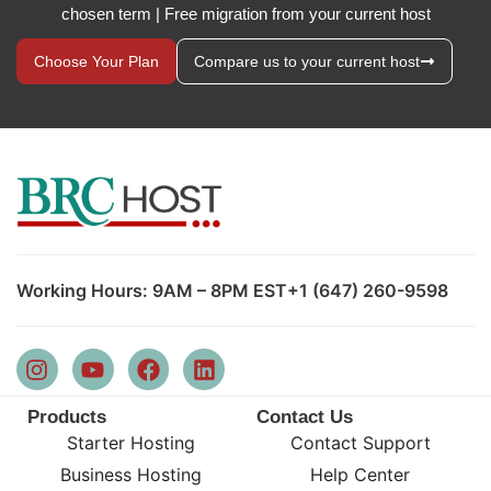
chosen term | Free migration from your current host
Choose Your Plan
Compare us to your current host
Working Hours: 9AM – 8PM EST
+1 (647) 260-9598
Products
Contact Us
Starter Hosting
Contact Support
Business Hosting
Help Center