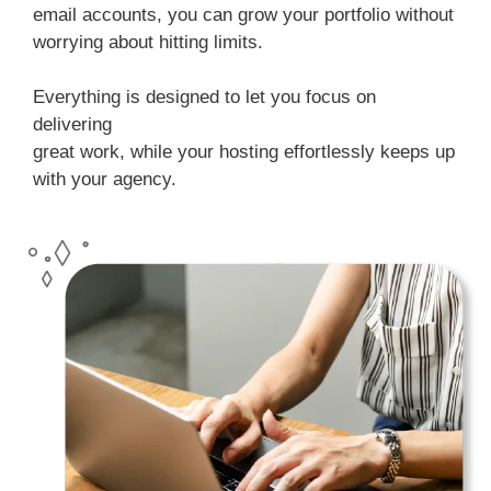
email accounts, you can grow your portfolio without
worrying about hitting limits.
Everything is designed to let you focus on
delivering
great work, while your hosting effortlessly keeps up
with your agency.