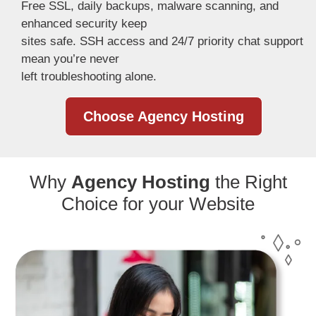
Free SSL, daily backups, malware scanning, and
enhanced security keep
sites safe. SSH access and 24/7 priority chat support
mean you’re never
left troubleshooting alone.
Choose Agency Hosting
Why
Agency Hosting
the Right
Choice for your Website