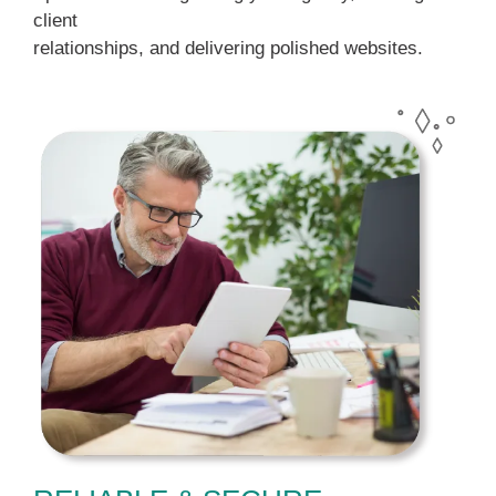
client
relationships, and delivering polished websites.