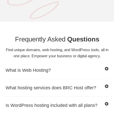
Frequently Asked
Questions
Find unique domains, web hosting, and WordPress tools, all in
one place. Empower your business or digital agency.
What is Web Hosting?
What hosting services does BRC Host offer?
Is WordPress hosting included with all plans?