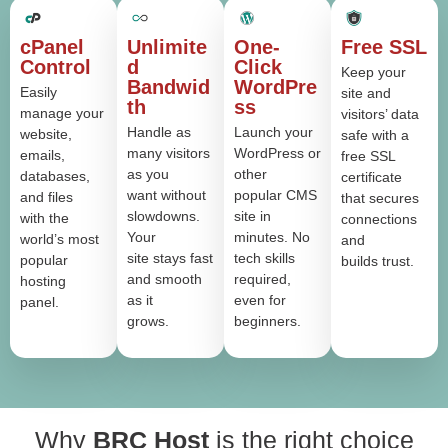
cPanel
Unlimite
One-
Free SSL
Control
d
Click
Keep your
Bandwid
WordPre
Easily
site and
th
ss
manage your
visitors’ data
Handle as
Launch your
website,
safe with a
many visitors
WordPress or
emails,
free SSL
as you
other
databases,
certificate
want without
popular CMS
and files
that secures
slowdowns.
site in
with the
connections
Your
minutes. No
world’s most
and
site stays fast
tech skills
popular
builds trust.
and smooth
required,
hosting
as it
even for
panel.
grows.
beginners.
Why
BRC Host
is the right choice