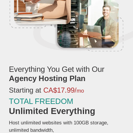
Everything You Get with Our
Agency Hosting Plan
Starting at
CA$17.99/
mo
TOTAL FREEDOM
Unlimited Everything
Host unlimited websites with 100GB storage,
unlimited bandwidth,