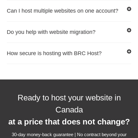
Can I host multiple websites on one account?
Do you help with website migration?
How secure is hosting with BRC Host?
Ready to host your website in
Canada
at a price that does not change?
30-day money-back guarantee | No contract beyond your