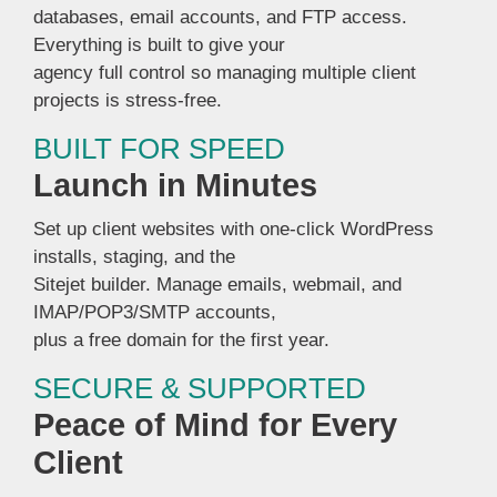
databases, email accounts, and FTP access.
Everything is built to give your
agency full control so managing multiple client
projects is stress-free.
BUILT FOR SPEED
Launch in Minutes
Set up client websites with one-click WordPress
installs, staging, and the
Sitejet builder. Manage emails, webmail, and
IMAP/POP3/SMTP accounts,
plus a free domain for the first year.
SECURE & SUPPORTED
Peace of Mind for Every
Client