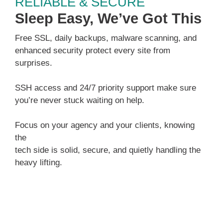
RELIABLE & SECURE
Sleep Easy, We’ve Got This
Free SSL, daily backups, malware scanning, and
enhanced security protect every site from
surprises.
SSH access and 24/7 priority support make sure
you’re never stuck waiting on help.
Focus on your agency and your clients, knowing
the
tech side is solid, secure, and quietly handling the
heavy lifting.