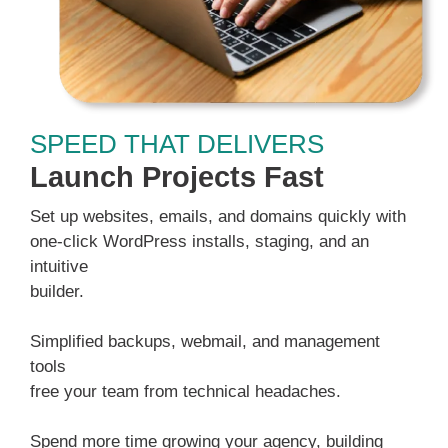
SPEED THAT DELIVERS
Launch Projects Fast
Set up websites, emails, and domains quickly with
one-click WordPress installs, staging, and an
intuitive
builder.
Simplified backups, webmail, and management
tools
free your team from technical headaches.
Spend more time growing your agency, building