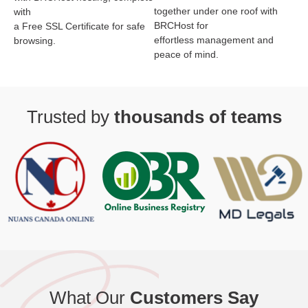
together under one roof with
with
BRCHost for
a Free SSL Certificate for safe
effortless management and
browsing.
peace of mind.
Trusted by
thousands of teams
What Our
Customers Say