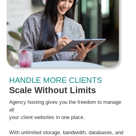
HANDLE MORE CLIENTS
Scale Without Limits
Agency hosting gives you the freedom to manage
all
your client websites in one place.
With unlimited storage, bandwidth, databases, and