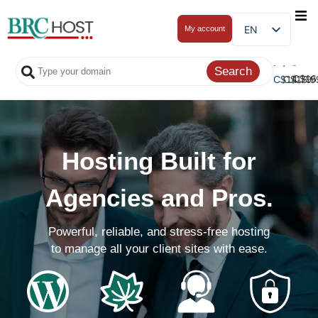
EN
My account
C$
16
C$
C$
14.79
15.9
Hosting Built for
Agencies and Pros.
Powerful, reliable, and stress-free hosting
to manage all your client sites with ease.