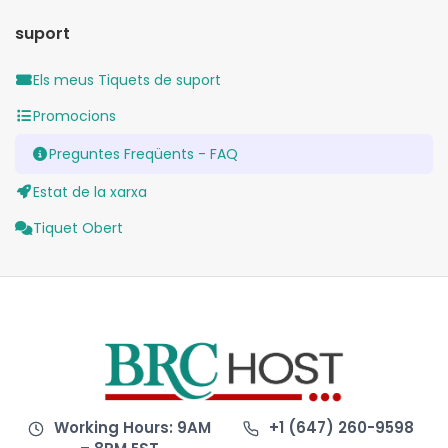
suport
Els meus Tiquets de suport
Promocions
Preguntes Freqüents - FAQ
Estat de la xarxa
Tiquet Obert
Working Hours: 9AM
+1 (647) 260-9598