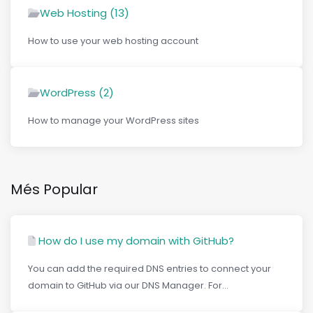
Web Hosting (13)
How to use your web hosting account
WordPress (2)
How to manage your WordPress sites
Més Popular
How do I use my domain with GitHub?
You can add the required DNS entries to connect your
domain to GitHub via our DNS Manager. For...