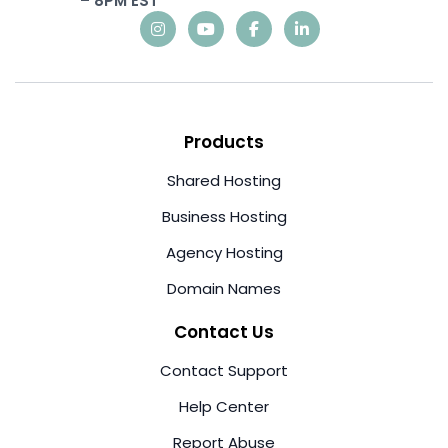
– 8PM EST
Products
Shared Hosting
Business Hosting
Agency Hosting
Domain Names
Contact Us
Contact Support
Help Center
Report Abuse