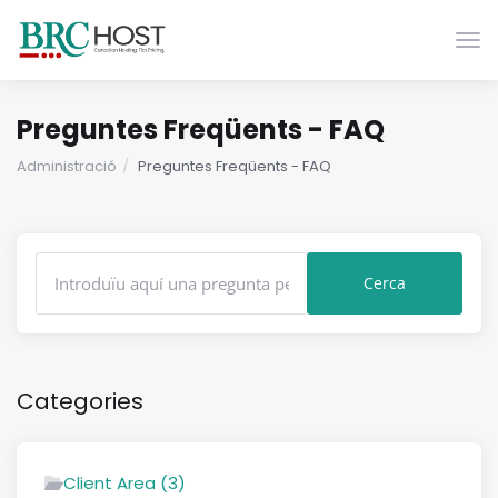
Canv
Preguntes Freqüents - FAQ
Administració
Preguntes Freqüents - FAQ
Categories
Client Area (3)