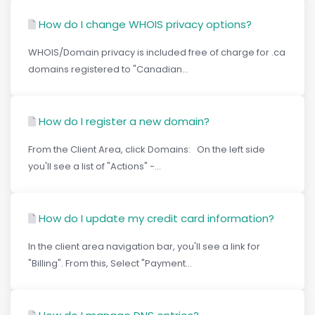
How do I change WHOIS privacy options?
WHOIS/Domain privacy is included free of charge for .ca
domains registered to "Canadian...
How do I register a new domain?
From the Client Area, click Domains: On the left side
you'll see a list of "Actions" -...
How do I update my credit card information?
In the client area navigation bar, you'll see a link for
"Billing". From this, Select "Payment...