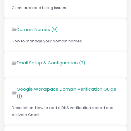
Client area and billing issues
Domain Names (9)
How to manage your domain names
Email Setup & Configuration (2)
Google Workspace Domain Verification Guide
(1)
Description: How to add a DNS verification record and
activate Gmail