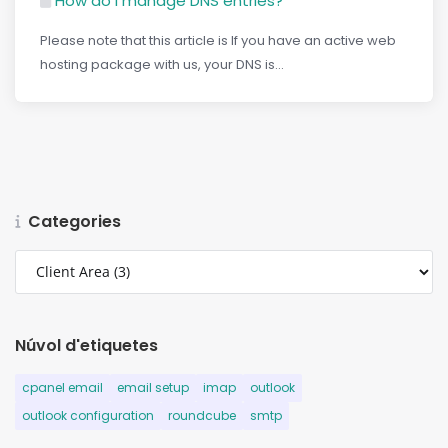
How do I manage DNS entries?
Please note that this article is If you have an active web
hosting package with us, your DNS is...
Categories
Núvol d'etiquetes
cpanel email
email setup
imap
outlook
outlook configuration
roundcube
smtp