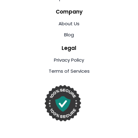
Company
About Us
Blog
Legal
Privacy Policy
Terms of Services