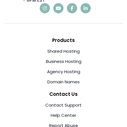
– 8PM EST
Products
Shared Hosting
Business Hosting
Agency Hosting
Domain Names
Contact Us
Contact Support
Help Center
Report Abuse