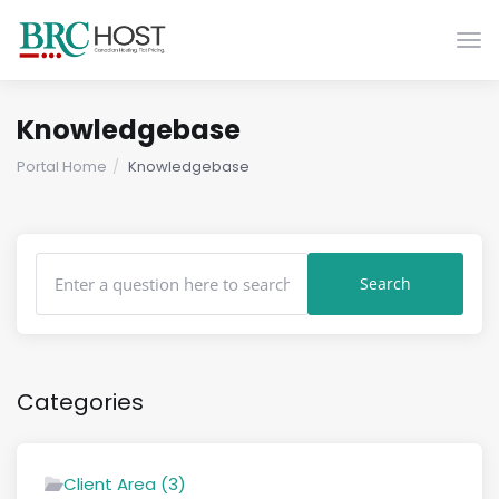
Togg
Knowledgebase
Portal Home
Knowledgebase
Categories
Client Area (3)