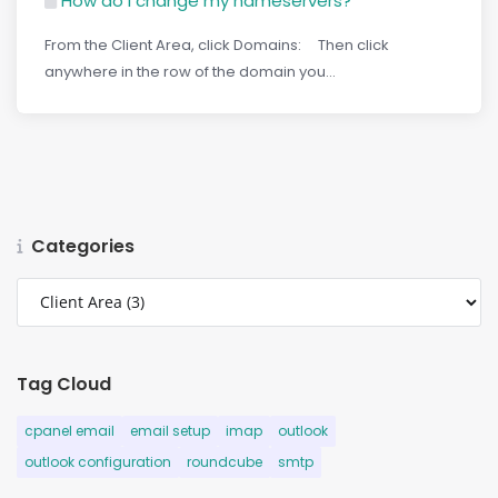
How do I change my nameservers?
From the Client Area, click Domains: Then click
anywhere in the row of the domain you...
Categories
Tag Cloud
cpanel email
email setup
imap
outlook
outlook configuration
roundcube
smtp