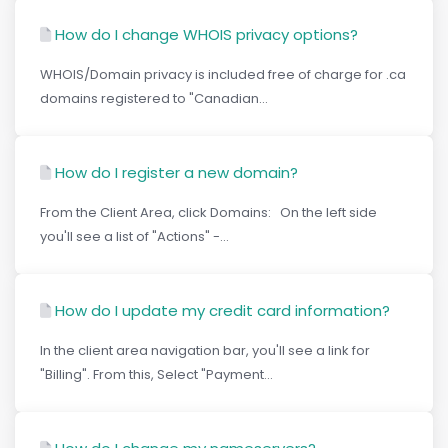
How do I change WHOIS privacy options?
WHOIS/Domain privacy is included free of charge for .ca
domains registered to "Canadian...
How do I register a new domain?
From the Client Area, click Domains: On the left side
you'll see a list of "Actions" -...
How do I update my credit card information?
In the client area navigation bar, you'll see a link for
"Billing". From this, Select "Payment...