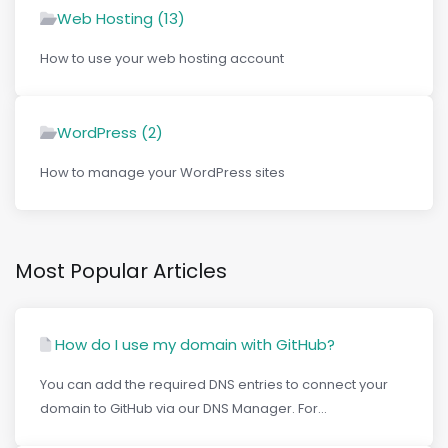
Web Hosting (13)
How to use your web hosting account
WordPress (2)
How to manage your WordPress sites
Most Popular Articles
How do I use my domain with GitHub?
You can add the required DNS entries to connect your
domain to GitHub via our DNS Manager. For...