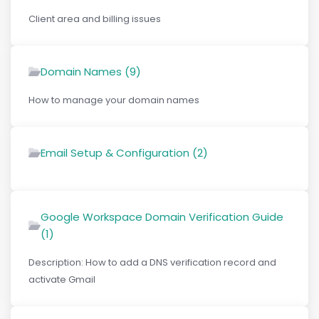
Client area and billing issues
Domain Names (9)
How to manage your domain names
Email Setup & Configuration (2)
Google Workspace Domain Verification Guide
(1)
Description: How to add a DNS verification record and
activate Gmail