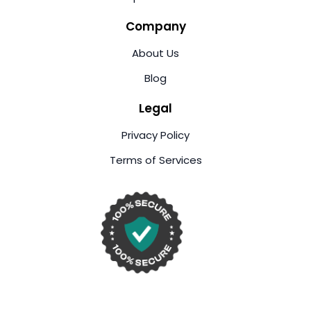
Company
About Us
Blog
Legal
Privacy Policy
Terms of Services