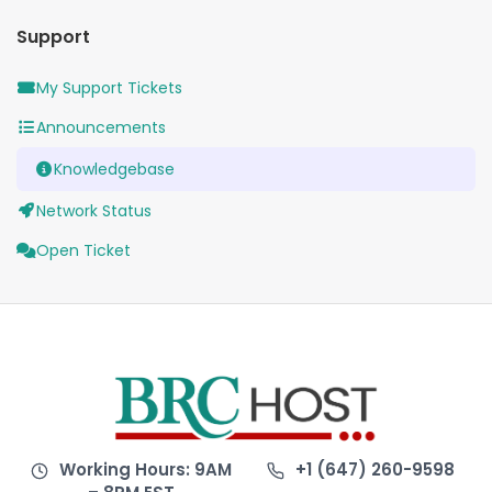
Support
My Support Tickets
Announcements
Knowledgebase
Network Status
Open Ticket
Working Hours: 9AM
+1 (647) 260-9598