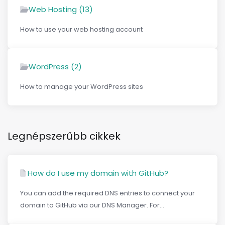
Web Hosting (13)
How to use your web hosting account
WordPress (2)
How to manage your WordPress sites
Legnépszerűbb cikkek
How do I use my domain with GitHub?
You can add the required DNS entries to connect your
domain to GitHub via our DNS Manager. For...