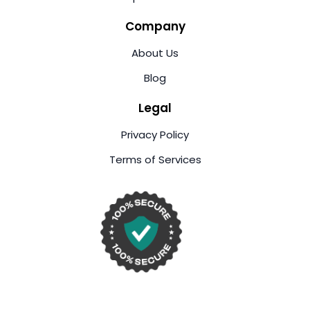
Company
About Us
Blog
Legal
Privacy Policy
Terms of Services