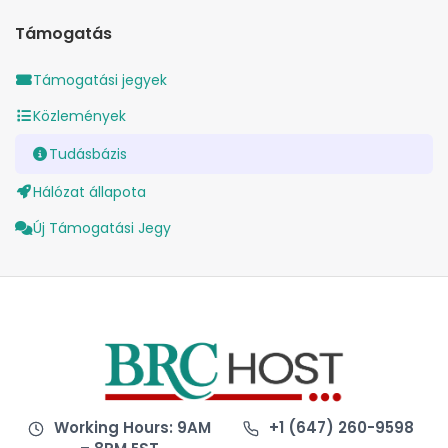
Támogatás
Támogatási jegyek
Közlemények
Tudásbázis
Hálózat állapota
Új Támogatási Jegy
Working Hours: 9AM
+1 (647) 260-9598