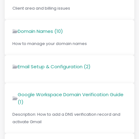
Client area and billing issues
Domain Names (10)
How to manage your domain names
Email Setup & Configuration (2)
Google Workspace Domain Verification Guide
(1)
Description: How to add a DNS verification record and
activate Gmail