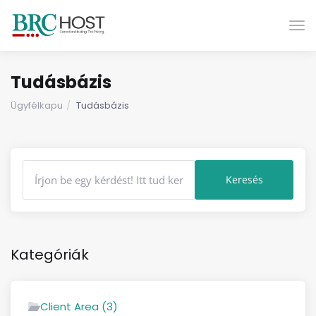
Vált
Tudásbázis
Ügyfélkapu
Tudásbázis
Kategóriák
Client Area (3)