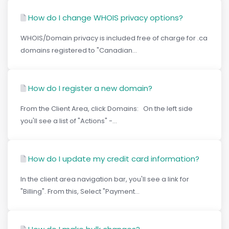
How do I change WHOIS privacy options?
WHOIS/Domain privacy is included free of charge for .ca
domains registered to "Canadian...
How do I register a new domain?
From the Client Area, click Domains: On the left side
you'll see a list of "Actions" -...
How do I update my credit card information?
In the client area navigation bar, you'll see a link for
"Billing". From this, Select "Payment...