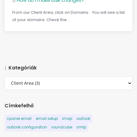
How do I make bulk changes?
From our Client Area, click on Domains: You will see a list
of your domains. Check the...
Kategóriák
Címkefelhő
cpanel email
email setup
imap
outlook
outlook configuration
roundcube
smtp