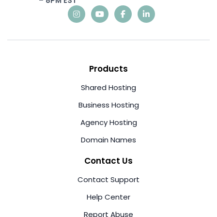
– 8PM EST
Products
Shared Hosting
Business Hosting
Agency Hosting
Domain Names
Contact Us
Contact Support
Help Center
Report Abuse