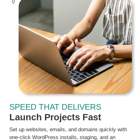
SPEED THAT DELIVERS
Launch Projects Fast
Set up websites, emails, and domains quickly with
one-click WordPress installs, staging, and an