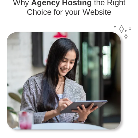
Why
Agency Hosting
the Right
Choice for your Website