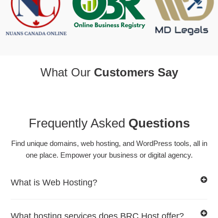
What Our
Customers Say
Frequently Asked
Questions
Find unique domains, web hosting, and WordPress tools, all in
one place. Empower your business or digital agency.
What is Web Hosting?
What hosting services does BRC Host offer?