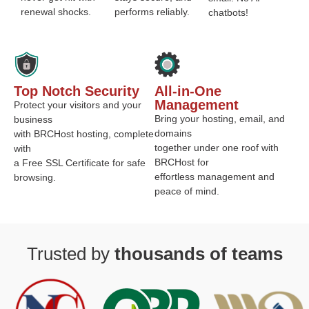
renewal shocks.
performs reliably.
chatbots!
Top Notch Security
All-in-One
Management
Protect your visitors and your
Bring your hosting, email, and
business
domains
with BRCHost hosting, complete
together under one roof with
with
BRCHost for
a Free SSL Certificate for safe
effortless management and
browsing.
peace of mind.
Trusted by
thousands of teams