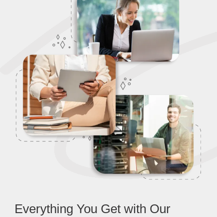
Everything You Get with Our