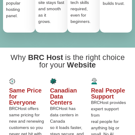
site stays fast
tech skills
popular
builds trust.
and smooth
required,
hosting
as it
even for
panel.
grows.
beginners.
Why
BRC Host
is the right choice
for your
Website
Same Price
Canadian
Real People
for
Data
Support
Everyone
Centers
BRCHost provides
BRCHost offers
BRCHost has
expert support
same pricing for
data centers in
from
new and renewing
Canada
real people for
customers so you
so it loads faster,
anything big or
never get hit with
stays secure, and
small. No AI