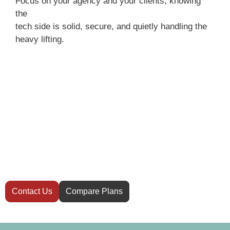
Focus on your agency and your clients, knowing
the
tech side is solid, secure, and quietly handling the
heavy lifting.
Have questions
before you start?
Not sure which hosting plan is right for your
website? Our team is here to help you
decide.
Contact Us
Compare Plans