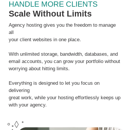
HANDLE MORE CLIENTS
Scale Without Limits
Agency hosting gives you the freedom to manage
all
your client websites in one place.
With unlimited storage, bandwidth, databases, and
email accounts, you can grow your portfolio without
worrying about hitting limits.
Everything is designed to let you focus on
delivering
great work, while your hosting effortlessly keeps up
with your agency.