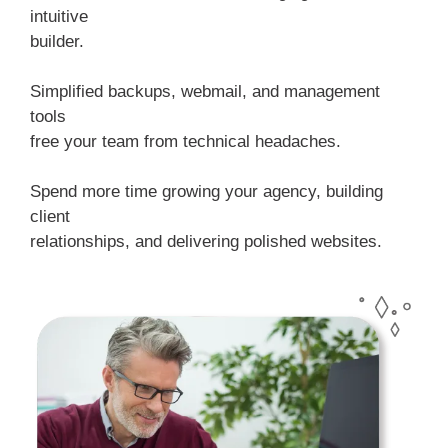
intuitive
builder.
Simplified backups, webmail, and management
tools
free your team from technical headaches.
Spend more time growing your agency, building
client
relationships, and delivering polished websites.