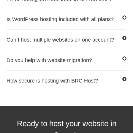
Is WordPress hosting included with all plans?
Can I host multiple websites on one account?
Do you help with website migration?
How secure is hosting with BRC Host?
Ready to host your website in