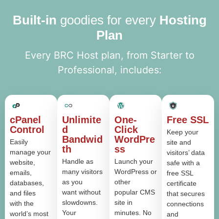
Built-in
goodies for every
Hosting
Plan
Every BRC Host plan, from Starter to
Professional, includes:
cPanel
Unlimite
One-
Free SSL
Control
d
Click
Keep your
Bandwid
WordPre
Easily
site and
th
ss
manage your
visitors’ data
Handle as
Launch your
website,
safe with a
many visitors
WordPress or
emails,
free SSL
as you
other
databases,
certificate
want without
popular CMS
and files
that secures
slowdowns.
site in
with the
connections
Your
minutes. No
world’s most
and