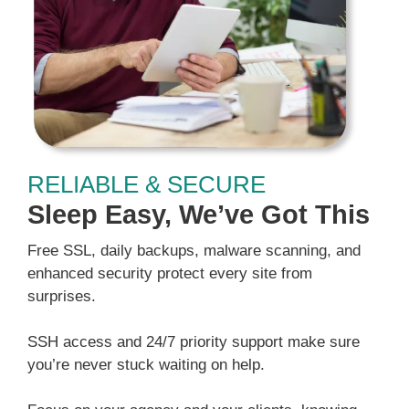
RELIABLE & SECURE
Sleep Easy, We’ve Got This
Free SSL, daily backups, malware scanning, and
enhanced security protect every site from
surprises.
SSH access and 24/7 priority support make sure
you’re never stuck waiting on help.