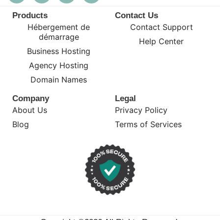
Products
Contact Us
Hébergement de
Contact Support
démarrage
Help Center
Business Hosting
Agency Hosting
Domain Names
Company
Legal
About Us
Privacy Policy
Blog
Terms of Services