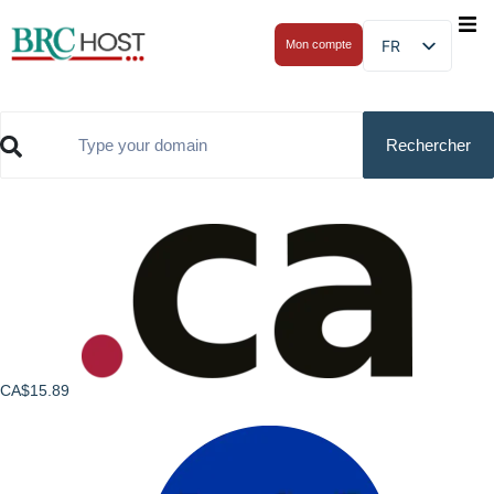
FR
Mon compte
CA$15.89