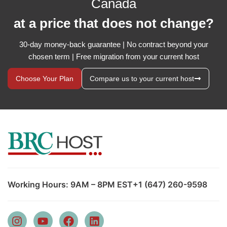
Canada
at a price that does not change?
30-day money-back guarantee | No contract beyond your
chosen term | Free migration from your current host
Choose Your Plan
Compare us to your current host
Working Hours: 9AM – 8PM EST
+1 (647) 260-9598