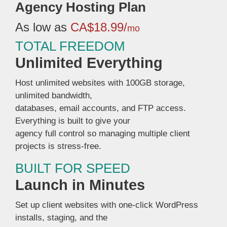
Agency Hosting Plan
As low as
CA$18.99/
mo
TOTAL FREEDOM
Unlimited Everything
Host unlimited websites with 100GB storage,
unlimited bandwidth,
databases, email accounts, and FTP access.
Everything is built to give your
agency full control so managing multiple client
projects is stress-free.
BUILT FOR SPEED
Launch in Minutes
Set up client websites with one-click WordPress
installs, staging, and the