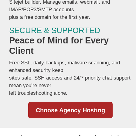
Sitejet builder. Manage emails, webmail, and
IMAP/POP3/SMTP accounts,
plus a free domain for the first year.
SECURE & SUPPORTED
Peace of Mind for Every
Client
Free SSL, daily backups, malware scanning, and
enhanced security keep
sites safe. SSH access and 24/7 priority chat support
mean you’re never
left troubleshooting alone.
Choose Agency Hosting