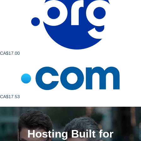
CA$17.00
CA$17.53
Hosting Built for