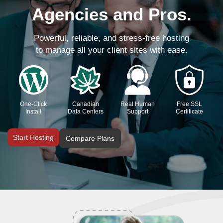
Agencies and Pros.
Powerful, reliable, and stress-free hosting
to manage all your client sites with ease.
One-Click
Canadian
Real Human
Free SSL
Install
Data Centers
Support
Certificate
Start Hosting
Compare Plans