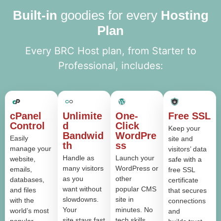
Built-in
goodies for every
Hosting
Plan
Every BRC Host plan, from Starter to
Professional, includes:
cPanel
Unlimite
One-
Free SSL
Control
d
Click
Keep your
Bandwid
WordPre
Easily
site and
th
ss
manage your
visitors’ data
Handle as
Launch your
website,
safe with a
many visitors
WordPress or
emails,
free SSL
as you
other
databases,
certificate
want without
popular CMS
and files
that secures
slowdowns.
site in
with the
connections
Your
minutes. No
world’s most
and
site stays fast
tech skills