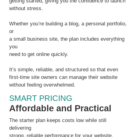
getting started, giving you the confidence to launch
without stress.
Whether you’re building a blog, a personal portfolio,
or
a small business site, the plan includes everything
you
need to get online quickly.
It’s simple, reliable, and structured so that even
first-time site owners can manage their website
without feeling overwhelmed.
SMART PRICING
Affordable and Practical
The starter plan keeps costs low while still
delivering
strong, reliable performance for your website.