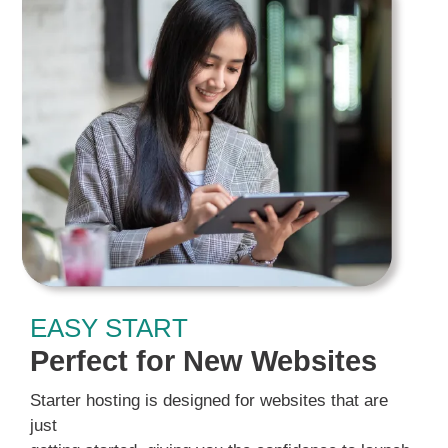
EASY START
Perfect for New Websites
Starter hosting is designed for websites that are
just