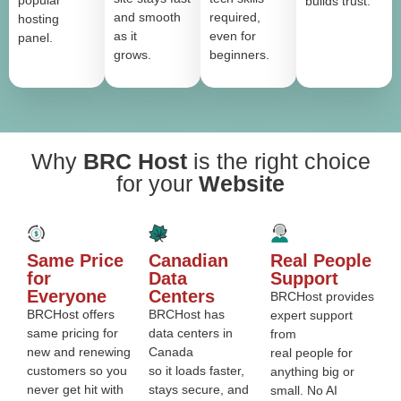
popular
builds trust.
and smooth
required,
hosting
as it
even for
panel.
grows.
beginners.
Why
BRC Host
is the right choice
for your
Website
Same Price
Canadian
Real People
for
Data
Support
Everyone
Centers
BRCHost provides
BRCHost offers
BRCHost has
expert support
same pricing for
data centers in
from
new and renewing
Canada
real people for
customers so you
so it loads faster,
anything big or
never get hit with
stays secure, and
small. No AI