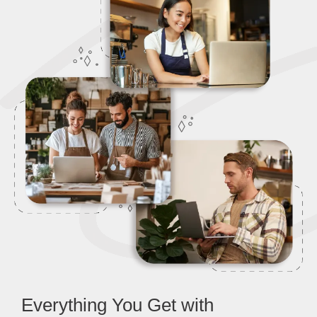
Everything You Get with