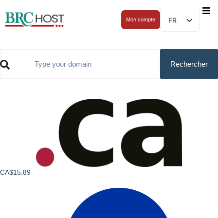
FR
Mon compte
CA$15.89