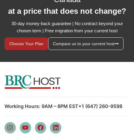
at a price that does not change?
30-day money-back guarantee | No contract beyond your
chosen term | Free migration from your current host
Choose Your Plan
Compare us to your current host
Working Hours: 9AM – 8PM EST
+1 (647) 260-9598