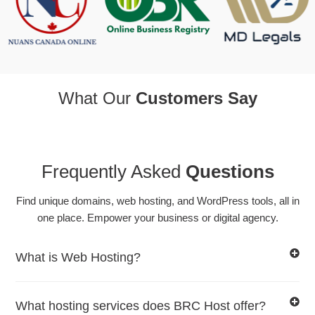
What Our
Customers Say
Frequently Asked
Questions
Find unique domains, web hosting, and WordPress tools, all in
one place. Empower your business or digital agency.
What is Web Hosting?
What hosting services does BRC Host offer?