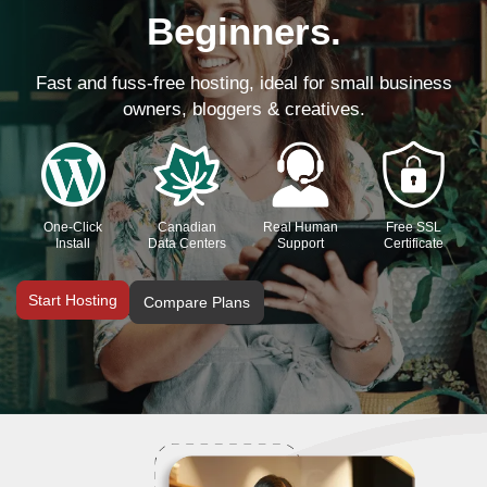
Beginners.
Fast and fuss-free hosting, ideal for small business
owners, bloggers & creatives.
One-Click
Canadian
Real Human
Free SSL
Install
Data Centers
Support
Certificate
Start Hosting
Compare Plans