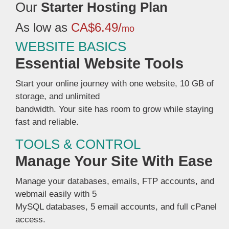
Our
Starter Hosting Plan
As low as
CA$6.49/
mo
WEBSITE BASICS
Essential Website Tools
Start your online journey with one website, 10 GB of
storage, and unlimited
bandwidth. Your site has room to grow while staying
fast and reliable.
TOOLS & CONTROL
Manage Your Site With Ease
Manage your databases, emails, FTP accounts, and
webmail easily with 5
MySQL databases, 5 email accounts, and full cPanel
access.