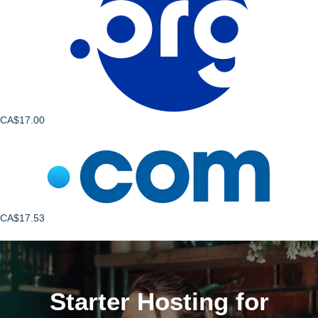
CA$17.00
CA$17.53
Starter Hosting for