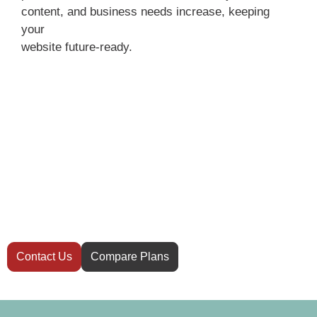
content, and business needs increase, keeping
your
website future-ready.
Have questions
before you start?
Not sure which hosting plan is right for your
website? Our team is here to help you
decide.
Contact Us
Compare Plans