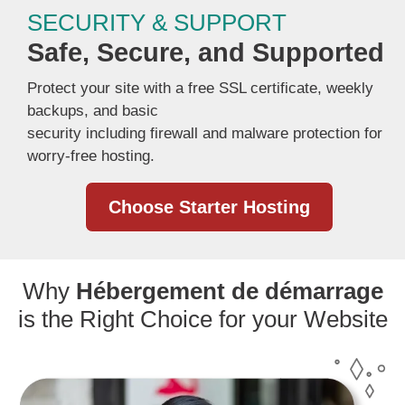
SECURITY & SUPPORT
Safe, Secure, and Supported
Protect your site with a free SSL certificate, weekly
backups, and basic
security including firewall and malware protection for
worry-free hosting.
Choose Starter Hosting
Why
Hébergement de démarrage
is the Right Choice for your Website