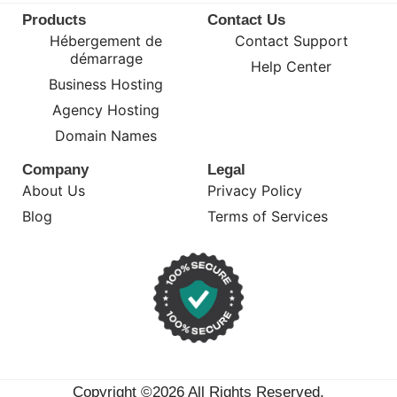
Products
Contact Us
Hébergement de
Contact Support
démarrage
Help Center
Business Hosting
Agency Hosting
Domain Names
Company
Legal
About Us
Privacy Policy
Blog
Terms of Services
Copyright ©2026 All Rights Reserved.