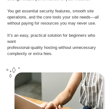
You get essential security features, smooth site
operations, and the core tools your site needs—all
without paying for resources you may never use.
It’s an easy, practical solution for beginners who
want
professional-quality hosting without unnecessary
complexity or extra fees.