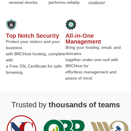
renewal shocks.
performs reliably.
chatbots!
Top Notch Security
All-in-One
Management
Protect your visitors and your
Bring your hosting, email, and
business
domains
with BRCHost hosting, complete
together under one roof with
with
BRCHost for
a Free SSL Certificate for safe
effortless management and
browsing.
peace of mind.
Trusted by
thousands of teams