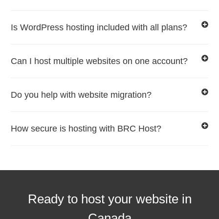
Is WordPress hosting included with all plans?
Can I host multiple websites on one account?
Do you help with website migration?
How secure is hosting with BRC Host?
Ready to host your website in
Canada