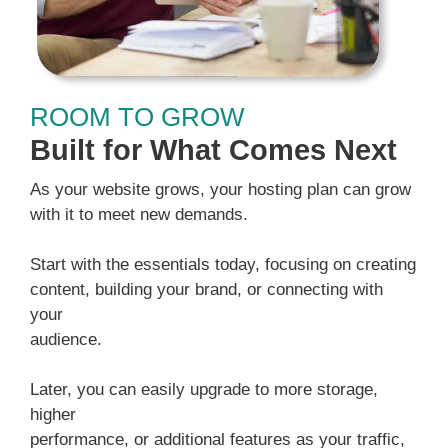
ROOM TO GROW
Built for What Comes Next
As your website grows, your hosting plan can grow
with it to meet new demands.
Start with the essentials today, focusing on creating
content, building your brand, or connecting with
your
audience.
Later, you can easily upgrade to more storage,
higher
performance, or additional features as your traffic,